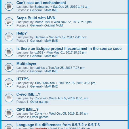
Can't cast unit enchantment
Last post by
Badnames
«
Sat Dec 28, 2019 1:41 am
Posted in
General - MoM IME
Steps Build with MVN
Last post by
Momo1979
«
Wed Nov 22, 2017 7:13 pm
Posted in
General - Original MoM
Help?
Last post by
Hephae
«
Sun Nov 12, 2017 2:41 pm
Posted in
General - MoM IME
Is there an Eclipse project filecontained in the source code
Last post by
gz519
«
Mon May 01, 2017 10:25 pm
Posted in
General - MoM IME
Multiplayer
Last post by
hadriex
«
Tue Apr 25, 2017 7:27 pm
Posted in
General - MoM IME
HTTPS
Last post by
Tino Didriksen
«
Thu Dec 15, 2016 3:53 pm
Posted in
General - MoM IME
C-evo IME...?
Last post by
Cor'e =)
«
Wed Oct 05, 2016 11:21 am
Posted in
Other games
CtP2 IME...?
Last post by
Cor'e =)
«
Wed Oct 05, 2016 11:20 am
Posted in
Other games
Language file differences from 0.9.7.2 > 0.9.7.3
Last post by
Implode
«
Wed Sep 14, 2016 10:40 am