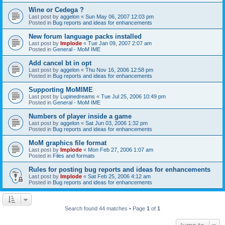
Wine or Cedega ?
Last post by
aggelon
«
Sun May 06, 2007 12:03 pm
Posted in
Bug reports and ideas for enhancements
New forum language packs installed
Last post by
Implode
«
Tue Jan 09, 2007 2:07 am
Posted in
General - MoM IME
Add cancel bt in opt
Last post by
aggelon
«
Thu Nov 16, 2006 12:58 pm
Posted in
Bug reports and ideas for enhancements
Supporting MoMIME
Last post by
Lupinedreams
«
Tue Jul 25, 2006 10:49 pm
Posted in
General - MoM IME
Numbers of player inside a game
Last post by
aggelon
«
Sat Jun 03, 2006 1:32 pm
Posted in
Bug reports and ideas for enhancements
MoM graphics file format
Last post by
Implode
«
Mon Feb 27, 2006 1:07 am
Posted in
Files and formats
Rules for posting bug reports and ideas for enhancements
Last post by
Implode
«
Sat Feb 25, 2006 4:12 am
Posted in
Bug reports and ideas for enhancements
Search found 44 matches • Page
1
of
1
Jump to