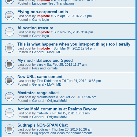
Posted in
Language files / Translations
Flying non-corporeal units
Last post by
Implode
«
Sun Apr 17, 2016 2:27 pm
Posted in
Game logic
Allocating treasure
Last post by
Implode
«
Sun Nov 15, 2015 3:04 pm
Posted in
Game logic
This is what happens when you interpret things too literally
Last post by
Implode
«
Sun Mar 04, 2012 12:54 pm
Posted in
General - MoM IME
My mod - Balance and Speed
Last post by
zitro
«
Sat Feb 25, 2012 11:27 am
Posted in
Files and formats
New URL, same content
Last post by
Tino Didriksen
«
Fri Feb 24, 2012 10:36 pm
Posted in
General - MoM IME
Maximize range attack
Last post by
Mountaineer
«
Sat Oct 22, 2011 9:36 pm
Posted in
General - Original MoM
Active MoM community at Realms Beyond
Last post by
Catwalk
«
Fri Jul 15, 2011 10:51 am
Posted in
General - Original MoM
Sudtrap's NON-SPAM Chat
Last post by
sudtrap
«
Thu Jan 28, 2010 10:26 am
Posted in
Bug reports and ideas for enhancements