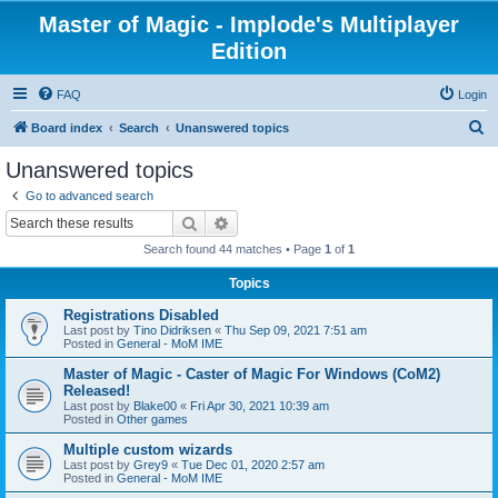
Master of Magic - Implode's Multiplayer
Edition
FAQ
Login
S
Board index
Search
Unanswered topics
e
Unanswered topics
a
Go to advanced search
r
Search
Advanced search
c
Search found 44 matches • Page
1
of
1
h
Topics
Registrations Disabled
Last post by
Tino Didriksen
«
Thu Sep 09, 2021 7:51 am
Posted in
General - MoM IME
Master of Magic - Caster of Magic For Windows (CoM2)
Released!
Last post by
Blake00
«
Fri Apr 30, 2021 10:39 am
Posted in
Other games
Multiple custom wizards
Last post by
Grey9
«
Tue Dec 01, 2020 2:57 am
Posted in
General - MoM IME