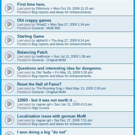
First time here.
Last post by
Ethirmcic
«
Mon Oct 19, 2009 11:15 am
Posted in
Bug reports and ideas for enhancements
Old crappy games
Last post by
XmattZ
«
Mon Sep 07, 2009 1:34 pm
Posted in
General - MoM IME
Starting Game
Last post by
alpha14
«
Thu Aug 27, 2009 9:14 pm
Posted in
Bug reports and ideas for enhancements
Balancing Patch
Last post by
malthusis
«
Sun Jul 12, 2009 1:38 am
Posted in
General - Original MoM
Questions and interesting idea for dungeons.
Last post by
Ole' Swifty
«
Fri May 15, 2009 5:35 pm
Posted in
Bug reports and ideas for enhancements
Reset the Hall of Fame?
Last post by
The Running Gag
«
Wed May 13, 2009 2:05 pm
Posted in
General - Original MoM
12069 - but it was not worth it ...
Last post by
ragnar-gd
«
Sun Jan 11, 2009 4:13 pm
Posted in
High scores
Localisation issue with german MoM
Last post by
ragnar-gd
«
Sat Dec 27, 2008 7:51 pm
Posted in
Bug reports and ideas for enhancements
I won doing a big "do not"