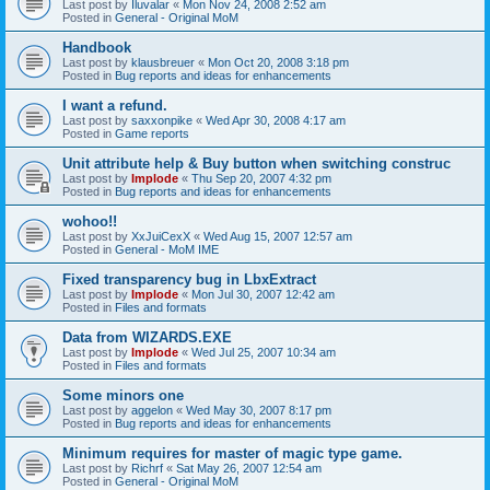
Last post by
Iluvalar
«
Mon Nov 24, 2008 2:52 am
Posted in
General - Original MoM
Handbook
Last post by
klausbreuer
«
Mon Oct 20, 2008 3:18 pm
Posted in
Bug reports and ideas for enhancements
I want a refund.
Last post by
saxxonpike
«
Wed Apr 30, 2008 4:17 am
Posted in
Game reports
Unit attribute help & Buy button when switching construc
Last post by
Implode
«
Thu Sep 20, 2007 4:32 pm
Posted in
Bug reports and ideas for enhancements
wohoo!!
Last post by
XxJuiCexX
«
Wed Aug 15, 2007 12:57 am
Posted in
General - MoM IME
Fixed transparency bug in LbxExtract
Last post by
Implode
«
Mon Jul 30, 2007 12:42 am
Posted in
Files and formats
Data from WIZARDS.EXE
Last post by
Implode
«
Wed Jul 25, 2007 10:34 am
Posted in
Files and formats
Some minors one
Last post by
aggelon
«
Wed May 30, 2007 8:17 pm
Posted in
Bug reports and ideas for enhancements
Minimum requires for master of magic type game.
Last post by
Richrf
«
Sat May 26, 2007 12:54 am
Posted in
General - Original MoM