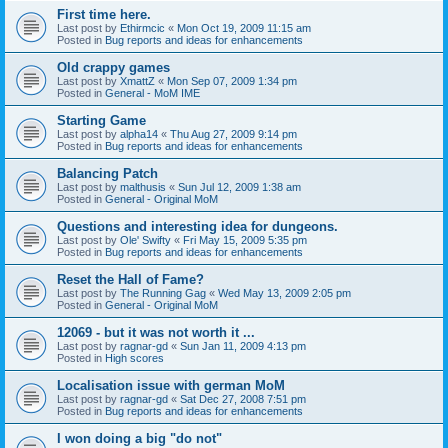
First time here.
Last post by
Ethirmcic
«
Mon Oct 19, 2009 11:15 am
Posted in
Bug reports and ideas for enhancements
Old crappy games
Last post by
XmattZ
«
Mon Sep 07, 2009 1:34 pm
Posted in
General - MoM IME
Starting Game
Last post by
alpha14
«
Thu Aug 27, 2009 9:14 pm
Posted in
Bug reports and ideas for enhancements
Balancing Patch
Last post by
malthusis
«
Sun Jul 12, 2009 1:38 am
Posted in
General - Original MoM
Questions and interesting idea for dungeons.
Last post by
Ole' Swifty
«
Fri May 15, 2009 5:35 pm
Posted in
Bug reports and ideas for enhancements
Reset the Hall of Fame?
Last post by
The Running Gag
«
Wed May 13, 2009 2:05 pm
Posted in
General - Original MoM
12069 - but it was not worth it ...
Last post by
ragnar-gd
«
Sun Jan 11, 2009 4:13 pm
Posted in
High scores
Localisation issue with german MoM
Last post by
ragnar-gd
«
Sat Dec 27, 2008 7:51 pm
Posted in
Bug reports and ideas for enhancements
I won doing a big "do not"