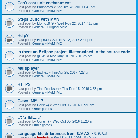
Can't cast unit enchantment
Last post by
Badnames
«
Sat Dec 28, 2019 1:41 am
Posted in
General - MoM IME
Steps Build with MVN
Last post by
Momo1979
«
Wed Nov 22, 2017 7:13 pm
Posted in
General - Original MoM
Help?
Last post by
Hephae
«
Sun Nov 12, 2017 2:41 pm
Posted in
General - MoM IME
Is there an Eclipse project filecontained in the source code
Last post by
gz519
«
Mon May 01, 2017 10:25 pm
Posted in
General - MoM IME
Multiplayer
Last post by
hadriex
«
Tue Apr 25, 2017 7:27 pm
Posted in
General - MoM IME
HTTPS
Last post by
Tino Didriksen
«
Thu Dec 15, 2016 3:53 pm
Posted in
General - MoM IME
C-evo IME...?
Last post by
Cor'e =)
«
Wed Oct 05, 2016 11:21 am
Posted in
Other games
CtP2 IME...?
Last post by
Cor'e =)
«
Wed Oct 05, 2016 11:20 am
Posted in
Other games
Language file differences from 0.9.7.2 > 0.9.7.3
Last post by
Implode
«
Wed Sep 14, 2016 10:40 am