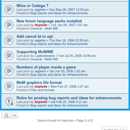
Wine or Cedega ?
Last post by
aggelon
«
Sun May 06, 2007 12:03 pm
Posted in
Bug reports and ideas for enhancements
New forum language packs installed
Last post by
Implode
«
Tue Jan 09, 2007 2:07 am
Posted in
General - MoM IME
Add cancel bt in opt
Last post by
aggelon
«
Thu Nov 16, 2006 12:58 pm
Posted in
Bug reports and ideas for enhancements
Supporting MoMIME
Last post by
Lupinedreams
«
Tue Jul 25, 2006 10:49 pm
Posted in
General - MoM IME
Numbers of player inside a game
Last post by
aggelon
«
Sat Jun 03, 2006 1:32 pm
Posted in
Bug reports and ideas for enhancements
MoM graphics file format
Last post by
Implode
«
Mon Feb 27, 2006 1:07 am
Posted in
Files and formats
Rules for posting bug reports and ideas for enhancements
Last post by
Implode
«
Sat Feb 25, 2006 4:12 am
Posted in
Bug reports and ideas for enhancements
Search found 44 matches • Page
1
of
1
Jump to