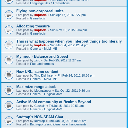
Posted in
Language files / Translations
Flying non-corporeal units
Last post by
Implode
«
Sun Apr 17, 2016 2:27 pm
Posted in
Game logic
Allocating treasure
Last post by
Implode
«
Sun Nov 15, 2015 3:04 pm
Posted in
Game logic
This is what happens when you interpret things too literally
Last post by
Implode
«
Sun Mar 04, 2012 12:54 pm
Posted in
General - MoM IME
My mod - Balance and Speed
Last post by
zitro
«
Sat Feb 25, 2012 11:27 am
Posted in
Files and formats
New URL, same content
Last post by
Tino Didriksen
«
Fri Feb 24, 2012 10:36 pm
Posted in
General - MoM IME
Maximize range attack
Last post by
Mountaineer
«
Sat Oct 22, 2011 9:36 pm
Posted in
General - Original MoM
Active MoM community at Realms Beyond
Last post by
Catwalk
«
Fri Jul 15, 2011 10:51 am
Posted in
General - Original MoM
Sudtrap's NON-SPAM Chat
Last post by
sudtrap
«
Thu Jan 28, 2010 10:26 am
Posted in
Bug reports and ideas for enhancements