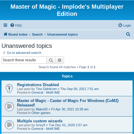
Master of Magic - Implode's Multiplayer
Edition
FAQ
Login
S
Board index
Search
Unanswered topics
e
Unanswered topics
a
Go to advanced search
r
Search
Advanced search
c
Search found 44 matches • Page
1
of
1
h
Topics
Registrations Disabled
Last post by
Tino Didriksen
«
Thu Sep 09, 2021 7:51 am
Posted in
General - MoM IME
Master of Magic - Caster of Magic For Windows (CoM2)
Released!
Last post by
Blake00
«
Fri Apr 30, 2021 10:39 am
Posted in
Other games
Multiple custom wizards
Last post by
Grey9
«
Tue Dec 01, 2020 2:57 am
Posted in
General - MoM IME