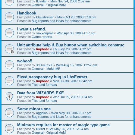
Last post by
Iluvalar
«
Mon Nov 24, 2008 2:52 am
Posted in
General - Original MoM
Handbook
Last post by
klausbreuer
«
Mon Oct 20, 2008 3:18 pm
Posted in
Bug reports and ideas for enhancements
I want a refund.
Last post by
saxxonpike
«
Wed Apr 30, 2008 4:17 am
Posted in
Game reports
Unit attribute help & Buy button when switching construc
Last post by
Implode
«
Thu Sep 20, 2007 4:32 pm
Posted in
Bug reports and ideas for enhancements
wohoo!!
Last post by
XxJuiCexX
«
Wed Aug 15, 2007 12:57 am
Posted in
General - MoM IME
Fixed transparency bug in LbxExtract
Last post by
Implode
«
Mon Jul 30, 2007 12:42 am
Posted in
Files and formats
Data from WIZARDS.EXE
Last post by
Implode
«
Wed Jul 25, 2007 10:34 am
Posted in
Files and formats
Some minors one
Last post by
aggelon
«
Wed May 30, 2007 8:17 pm
Posted in
Bug reports and ideas for enhancements
Minimum requires for master of magic type game.
Last post by
Richrf
«
Sat May 26, 2007 12:54 am
Posted in
General - Original MoM