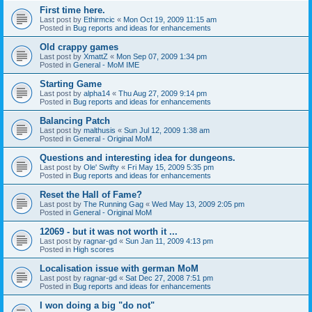
First time here.
Last post by
Ethirmcic
«
Mon Oct 19, 2009 11:15 am
Posted in
Bug reports and ideas for enhancements
Old crappy games
Last post by
XmattZ
«
Mon Sep 07, 2009 1:34 pm
Posted in
General - MoM IME
Starting Game
Last post by
alpha14
«
Thu Aug 27, 2009 9:14 pm
Posted in
Bug reports and ideas for enhancements
Balancing Patch
Last post by
malthusis
«
Sun Jul 12, 2009 1:38 am
Posted in
General - Original MoM
Questions and interesting idea for dungeons.
Last post by
Ole' Swifty
«
Fri May 15, 2009 5:35 pm
Posted in
Bug reports and ideas for enhancements
Reset the Hall of Fame?
Last post by
The Running Gag
«
Wed May 13, 2009 2:05 pm
Posted in
General - Original MoM
12069 - but it was not worth it ...
Last post by
ragnar-gd
«
Sun Jan 11, 2009 4:13 pm
Posted in
High scores
Localisation issue with german MoM
Last post by
ragnar-gd
«
Sat Dec 27, 2008 7:51 pm
Posted in
Bug reports and ideas for enhancements
I won doing a big "do not"