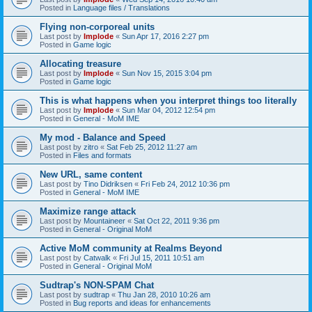
Posted in
Language files / Translations
Flying non-corporeal units
Last post by
Implode
«
Sun Apr 17, 2016 2:27 pm
Posted in
Game logic
Allocating treasure
Last post by
Implode
«
Sun Nov 15, 2015 3:04 pm
Posted in
Game logic
This is what happens when you interpret things too literally
Last post by
Implode
«
Sun Mar 04, 2012 12:54 pm
Posted in
General - MoM IME
My mod - Balance and Speed
Last post by
zitro
«
Sat Feb 25, 2012 11:27 am
Posted in
Files and formats
New URL, same content
Last post by
Tino Didriksen
«
Fri Feb 24, 2012 10:36 pm
Posted in
General - MoM IME
Maximize range attack
Last post by
Mountaineer
«
Sat Oct 22, 2011 9:36 pm
Posted in
General - Original MoM
Active MoM community at Realms Beyond
Last post by
Catwalk
«
Fri Jul 15, 2011 10:51 am
Posted in
General - Original MoM
Sudtrap's NON-SPAM Chat
Last post by
sudtrap
«
Thu Jan 28, 2010 10:26 am
Posted in
Bug reports and ideas for enhancements