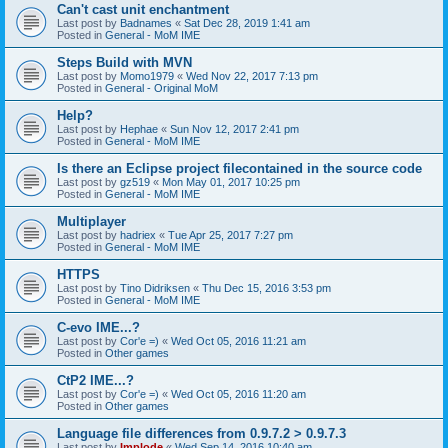
Can't cast unit enchantment
Last post by
Badnames
«
Sat Dec 28, 2019 1:41 am
Posted in
General - MoM IME
Steps Build with MVN
Last post by
Momo1979
«
Wed Nov 22, 2017 7:13 pm
Posted in
General - Original MoM
Help?
Last post by
Hephae
«
Sun Nov 12, 2017 2:41 pm
Posted in
General - MoM IME
Is there an Eclipse project filecontained in the source code
Last post by
gz519
«
Mon May 01, 2017 10:25 pm
Posted in
General - MoM IME
Multiplayer
Last post by
hadriex
«
Tue Apr 25, 2017 7:27 pm
Posted in
General - MoM IME
HTTPS
Last post by
Tino Didriksen
«
Thu Dec 15, 2016 3:53 pm
Posted in
General - MoM IME
C-evo IME...?
Last post by
Cor'e =)
«
Wed Oct 05, 2016 11:21 am
Posted in
Other games
CtP2 IME...?
Last post by
Cor'e =)
«
Wed Oct 05, 2016 11:20 am
Posted in
Other games
Language file differences from 0.9.7.2 > 0.9.7.3
Last post by
Implode
«
Wed Sep 14, 2016 10:40 am