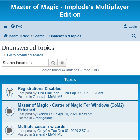
Master of Magic - Implode's Multiplayer
Edition
FAQ
Login
S
Board index
Search
Unanswered topics
e
Unanswered topics
a
Go to advanced search
r
Search
Advanced search
c
Search found 44 matches • Page
1
of
1
h
Topics
Registrations Disabled
Last post by
Tino Didriksen
«
Thu Sep 09, 2021 7:51 am
Posted in
General - MoM IME
Master of Magic - Caster of Magic For Windows (CoM2)
Released!
Last post by
Blake00
«
Fri Apr 30, 2021 10:39 am
Posted in
Other games
Multiple custom wizards
Last post by
Grey9
«
Tue Dec 01, 2020 2:57 am
Posted in
General - MoM IME