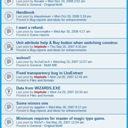
Last post by
Iluvalar
«
Mon Nov 24, 2008 2:52 am
Posted in
General - Original MoM
Handbook
Last post by
klausbreuer
«
Mon Oct 20, 2008 3:18 pm
Posted in
Bug reports and ideas for enhancements
I want a refund.
Last post by
saxxonpike
«
Wed Apr 30, 2008 4:17 am
Posted in
Game reports
Unit attribute help & Buy button when switching construc
Last post by
Implode
«
Thu Sep 20, 2007 4:32 pm
Posted in
Bug reports and ideas for enhancements
wohoo!!
Last post by
XxJuiCexX
«
Wed Aug 15, 2007 12:57 am
Posted in
General - MoM IME
Fixed transparency bug in LbxExtract
Last post by
Implode
«
Mon Jul 30, 2007 12:42 am
Posted in
Files and formats
Data from WIZARDS.EXE
Last post by
Implode
«
Wed Jul 25, 2007 10:34 am
Posted in
Files and formats
Some minors one
Last post by
aggelon
«
Wed May 30, 2007 8:17 pm
Posted in
Bug reports and ideas for enhancements
Minimum requires for master of magic type game.
Last post by
Richrf
«
Sat May 26, 2007 12:54 am
Posted in
General - Original MoM