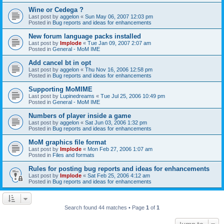
Wine or Cedega ?
Last post by
aggelon
«
Sun May 06, 2007 12:03 pm
Posted in
Bug reports and ideas for enhancements
New forum language packs installed
Last post by
Implode
«
Tue Jan 09, 2007 2:07 am
Posted in
General - MoM IME
Add cancel bt in opt
Last post by
aggelon
«
Thu Nov 16, 2006 12:58 pm
Posted in
Bug reports and ideas for enhancements
Supporting MoMIME
Last post by
Lupinedreams
«
Tue Jul 25, 2006 10:49 pm
Posted in
General - MoM IME
Numbers of player inside a game
Last post by
aggelon
«
Sat Jun 03, 2006 1:32 pm
Posted in
Bug reports and ideas for enhancements
MoM graphics file format
Last post by
Implode
«
Mon Feb 27, 2006 1:07 am
Posted in
Files and formats
Rules for posting bug reports and ideas for enhancements
Last post by
Implode
«
Sat Feb 25, 2006 4:12 am
Posted in
Bug reports and ideas for enhancements
Search found 44 matches • Page
1
of
1
Jump to