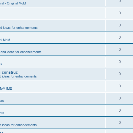
0
al - Original MoM
0
0
nd ideas for enhancements
0
nal MoM
0
 and ideas for enhancements
0
ts
g construc
0
d ideas for enhancements
0
 MoM IME
0
ats
0
ats
0
d ideas for enhancements