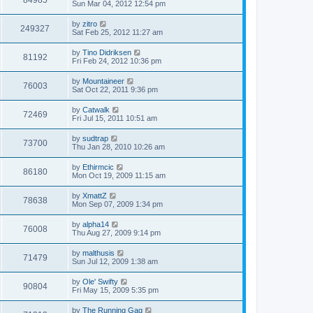
84985
Sun Mar 04, 2012 12:54 pm
by
zitro
249327
Sat Feb 25, 2012 11:27 am
by
Tino Didriksen
81192
Fri Feb 24, 2012 10:36 pm
by
Mountaineer
76003
Sat Oct 22, 2011 9:36 pm
by
Catwalk
72469
Fri Jul 15, 2011 10:51 am
by
sudtrap
73700
Thu Jan 28, 2010 10:26 am
by
Ethirmcic
86180
Mon Oct 19, 2009 11:15 am
by
XmattZ
78638
Mon Sep 07, 2009 1:34 pm
by
alpha14
76008
Thu Aug 27, 2009 9:14 pm
by
malthusis
71479
Sun Jul 12, 2009 1:38 am
by
Ole' Swifty
90804
Fri May 15, 2009 5:35 pm
by
The Running Gag