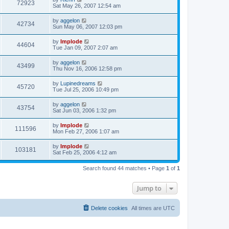
72923
Sat May 26, 2007 12:54 am
by
aggelon
42734
Sun May 06, 2007 12:03 pm
by
Implode
44604
Tue Jan 09, 2007 2:07 am
by
aggelon
43499
Thu Nov 16, 2006 12:58 pm
by
Lupinedreams
45720
Tue Jul 25, 2006 10:49 pm
by
aggelon
43754
Sat Jun 03, 2006 1:32 pm
by
Implode
111596
Mon Feb 27, 2006 1:07 am
by
Implode
103181
Sat Feb 25, 2006 4:12 am
Search found 44 matches • Page
1
of
1
Jump to
Delete cookies
All times are
UTC