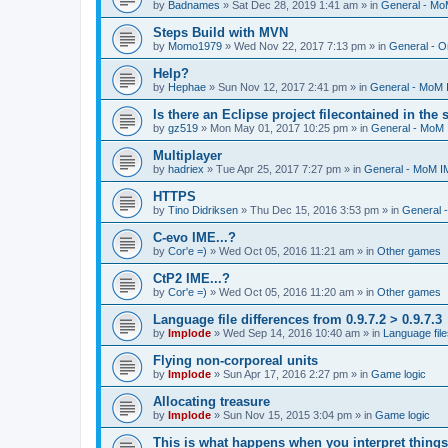
by
Badnames
»
Sat Dec 28, 2019 1:41 am
» in
General - M
Steps Build with MVN
by
Momo1979
»
Wed Nov 22, 2017 7:13 pm
» in
General - O
Help?
by
Hephae
»
Sun Nov 12, 2017 2:41 pm
» in
General - MoM
Is there an Eclipse project filecontained in the
by
gz519
»
Mon May 01, 2017 10:25 pm
» in
General - MoM
Multiplayer
by
hadriex
»
Tue Apr 25, 2017 7:27 pm
» in
General - MoM I
HTTPS
by
Tino Didriksen
»
Thu Dec 15, 2016 3:53 pm
» in
General 
C-evo IME...?
by
Cor'e =)
»
Wed Oct 05, 2016 11:21 am
» in
Other games
CtP2 IME...?
by
Cor'e =)
»
Wed Oct 05, 2016 11:20 am
» in
Other games
Language file differences from 0.9.7.2 > 0.9.7.3
by
Implode
»
Wed Sep 14, 2016 10:40 am
» in
Language file
Flying non-corporeal units
by
Implode
»
Sun Apr 17, 2016 2:27 pm
» in
Game logic
Allocating treasure
by
Implode
»
Sun Nov 15, 2015 3:04 pm
» in
Game logic
This is what happens when you interpret things 