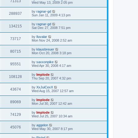
71313
Wed May 13, 2009 2:05 pm
by
ragnar-gd
288937
Sun Jan 11, 2009 4:13 pm
by
ragnar-gd
134215
Sat Dec 27, 2008 7:51 pm
by
Iluvalar
73717
Mon Nov 24, 2008 2:52 am
by
klausbreuer
80715
Mon Oct 20, 2008 3:18 pm
by
saxxonpike
95551
Wed Apr 30, 2008 4:17 am
by
Implode
108128
Thu Sep 20, 2007 4:32 pm
by
XxJuiCexX
43674
Wed Aug 15, 2007 12:57 am
by
Implode
89069
Mon Jul 30, 2007 12:42 am
by
Implode
74129
Wed Jul 25, 2007 10:34 am
by
aggelon
45076
Wed May 30, 2007 8:17 pm
by
Richrf