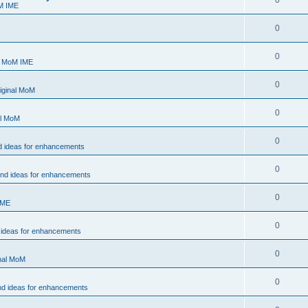
0
M IME
0
0
- MoM IME
0
iginal MoM
0
al MoM
0
d ideas for enhancements
0
and ideas for enhancements
0
IME
0
 ideas for enhancements
0
inal MoM
0
nd ideas for enhancements