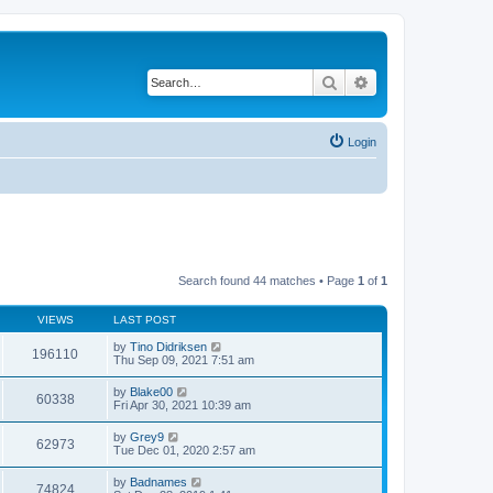
Search
Advanced search
Login
Search found 44 matches • Page
1
of
1
VIEWS
LAST POST
by
Tino Didriksen
196110
Thu Sep 09, 2021 7:51 am
by
Blake00
60338
Fri Apr 30, 2021 10:39 am
by
Grey9
62973
Tue Dec 01, 2020 2:57 am
by
Badnames
74824