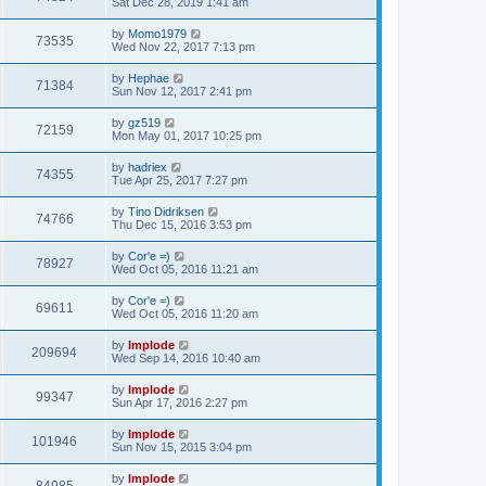
Sat Dec 28, 2019 1:41 am
by
Momo1979
73535
Wed Nov 22, 2017 7:13 pm
by
Hephae
71384
Sun Nov 12, 2017 2:41 pm
by
gz519
72159
Mon May 01, 2017 10:25 pm
by
hadriex
74355
Tue Apr 25, 2017 7:27 pm
by
Tino Didriksen
74766
Thu Dec 15, 2016 3:53 pm
by
Cor'e =)
78927
Wed Oct 05, 2016 11:21 am
by
Cor'e =)
69611
Wed Oct 05, 2016 11:20 am
by
Implode
209694
Wed Sep 14, 2016 10:40 am
by
Implode
99347
Sun Apr 17, 2016 2:27 pm
by
Implode
101946
Sun Nov 15, 2015 3:04 pm
by
Implode