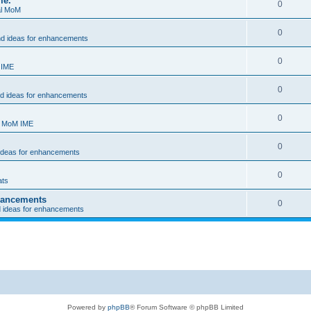
me.
0
al MoM
0
nd ideas for enhancements
0
 IME
0
nd ideas for enhancements
0
- MoM IME
0
 ideas for enhancements
0
ats
nhancements
0
d ideas for enhancements
Powered by
phpBB
® Forum Software © phpBB Limited