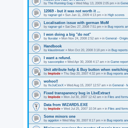
by
The Running Gag
»
Wed May 13, 2009 2:05 pm
» in
Gener
12069 - but it was not worth it ...
by
ragnar-gd
»
Sun Jan 11, 2009 4:13 pm
» in
High scores
Localisation issue with german MoM
by
ragnar-gd
»
Sat Dec 27, 2008 7:51 pm
» in
Bug reports a
I won doing a big "do not"
by
Iluvalar
»
Mon Nov 24, 2008 2:52 am
» in
General - Origi
Handbook
by
klausbreuer
»
Mon Oct 20, 2008 3:18 pm
» in
Bug reports
I want a refund.
by
saxxonpike
»
Wed Apr 30, 2008 4:17 am
» in
Game repor
Unit attribute help & Buy button when switchin
by
Implode
»
Thu Sep 20, 2007 4:32 pm
» in
Bug reports an
wohoo!!
by
XxJuiCexX
»
Wed Aug 15, 2007 12:57 am
» in
General -
Fixed transparency bug in LbxExtract
by
Implode
»
Mon Jul 30, 2007 12:42 am
» in
Files and form
Data from WIZARDS.EXE
by
Implode
»
Wed Jul 25, 2007 10:34 am
» in
Files and form
Some minors one
by
aggelon
»
Wed May 30, 2007 8:17 pm
» in
Bug reports an