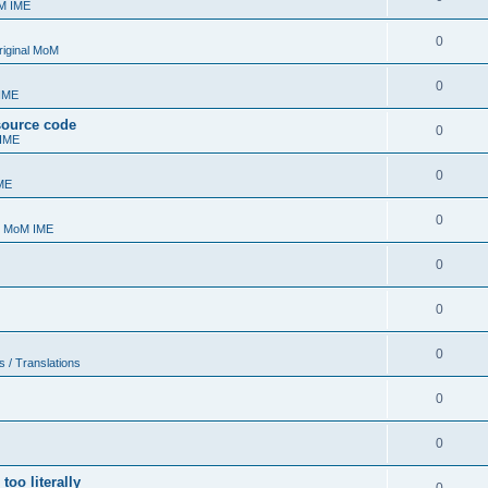
oM IME
0
riginal MoM
0
 IME
 source code
0
 IME
0
ME
0
- MoM IME
0
0
0
s / Translations
0
0
too literally