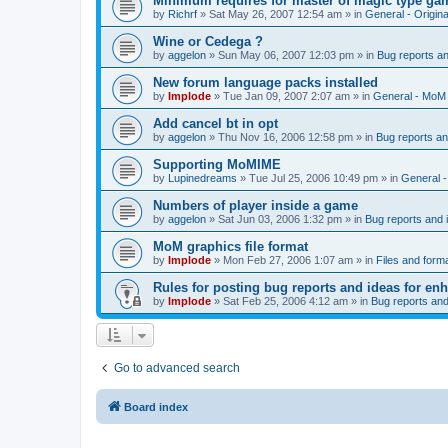
Minimum requires for master of magic type ga
by
Richrf
»
Sat May 26, 2007 12:54 am
» in
General - Origin
Wine or Cedega ?
by
aggelon
»
Sun May 06, 2007 12:03 pm
» in
Bug reports a
New forum language packs installed
by
Implode
»
Tue Jan 09, 2007 2:07 am
» in
General - MoM
Add cancel bt in opt
by
aggelon
»
Thu Nov 16, 2006 12:58 pm
» in
Bug reports a
Supporting MoMIME
by
Lupinedreams
»
Tue Jul 25, 2006 10:49 pm
» in
General 
Numbers of player inside a game
by
aggelon
»
Sat Jun 03, 2006 1:32 pm
» in
Bug reports and
MoM graphics file format
by
Implode
»
Mon Feb 27, 2006 1:07 am
» in
Files and form
Rules for posting bug reports and ideas for e
by
Implode
»
Sat Feb 25, 2006 4:12 am
» in
Bug reports an
Go to advanced search
Board index