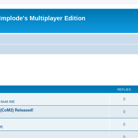
Implode's Multiplayer Edition
REPLIES
0
- MoM IME
 (CoM2) Released!
0
0
ME
0