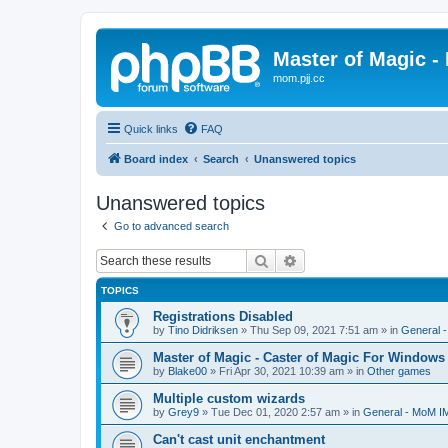
Master of Magic - 
mom.pjj.cc
Quick links
FAQ
Board index
Search
Unanswered topics
Unanswered topics
Go to advanced search
Search
Advanced search
TOPICS
Registrations Disabled
by
Tino Didriksen
»
Thu Sep 09, 2021 7:51 am
» in
General 
Master of Magic - Caster of Magic For Windows
by
Blake00
»
Fri Apr 30, 2021 10:39 am
» in
Other games
Multiple custom wizards
by
Grey9
»
Tue Dec 01, 2020 2:57 am
» in
General - MoM I
Can't cast unit enchantment