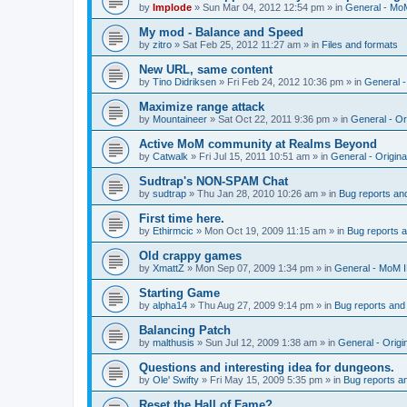
by
Implode
»
Sun Mar 04, 2012 12:54 pm
» in
General - Mo
My mod - Balance and Speed
by
zitro
»
Sat Feb 25, 2012 11:27 am
» in
Files and formats
New URL, same content
by
Tino Didriksen
»
Fri Feb 24, 2012 10:36 pm
» in
General 
Maximize range attack
by
Mountaineer
»
Sat Oct 22, 2011 9:36 pm
» in
General - Or
Active MoM community at Realms Beyond
by
Catwalk
»
Fri Jul 15, 2011 10:51 am
» in
General - Origin
Sudtrap's NON-SPAM Chat
by
sudtrap
»
Thu Jan 28, 2010 10:26 am
» in
Bug reports an
First time here.
by
Ethirmcic
»
Mon Oct 19, 2009 11:15 am
» in
Bug reports 
Old crappy games
by
XmattZ
»
Mon Sep 07, 2009 1:34 pm
» in
General - MoM 
Starting Game
by
alpha14
»
Thu Aug 27, 2009 9:14 pm
» in
Bug reports and
Balancing Patch
by
malthusis
»
Sun Jul 12, 2009 1:38 am
» in
General - Orig
Questions and interesting idea for dungeons.
by
Ole' Swifty
»
Fri May 15, 2009 5:35 pm
» in
Bug reports a
Reset the Hall of Fame?