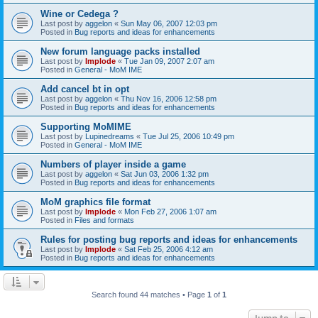
Wine or Cedega ?
Last post by
aggelon
«
Sun May 06, 2007 12:03 pm
Posted in
Bug reports and ideas for enhancements
New forum language packs installed
Last post by
Implode
«
Tue Jan 09, 2007 2:07 am
Posted in
General - MoM IME
Add cancel bt in opt
Last post by
aggelon
«
Thu Nov 16, 2006 12:58 pm
Posted in
Bug reports and ideas for enhancements
Supporting MoMIME
Last post by
Lupinedreams
«
Tue Jul 25, 2006 10:49 pm
Posted in
General - MoM IME
Numbers of player inside a game
Last post by
aggelon
«
Sat Jun 03, 2006 1:32 pm
Posted in
Bug reports and ideas for enhancements
MoM graphics file format
Last post by
Implode
«
Mon Feb 27, 2006 1:07 am
Posted in
Files and formats
Rules for posting bug reports and ideas for enhancements
Last post by
Implode
«
Sat Feb 25, 2006 4:12 am
Posted in
Bug reports and ideas for enhancements
Search found 44 matches • Page
1
of
1
Jump to