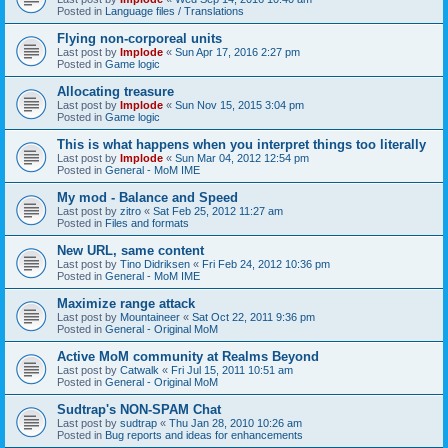
Posted in
Language files / Translations
Flying non-corporeal units
Last post by
Implode
«
Sun Apr 17, 2016 2:27 pm
Posted in
Game logic
Allocating treasure
Last post by
Implode
«
Sun Nov 15, 2015 3:04 pm
Posted in
Game logic
This is what happens when you interpret things too literally
Last post by
Implode
«
Sun Mar 04, 2012 12:54 pm
Posted in
General - MoM IME
My mod - Balance and Speed
Last post by
zitro
«
Sat Feb 25, 2012 11:27 am
Posted in
Files and formats
New URL, same content
Last post by
Tino Didriksen
«
Fri Feb 24, 2012 10:36 pm
Posted in
General - MoM IME
Maximize range attack
Last post by
Mountaineer
«
Sat Oct 22, 2011 9:36 pm
Posted in
General - Original MoM
Active MoM community at Realms Beyond
Last post by
Catwalk
«
Fri Jul 15, 2011 10:51 am
Posted in
General - Original MoM
Sudtrap's NON-SPAM Chat
Last post by
sudtrap
«
Thu Jan 28, 2010 10:26 am
Posted in
Bug reports and ideas for enhancements