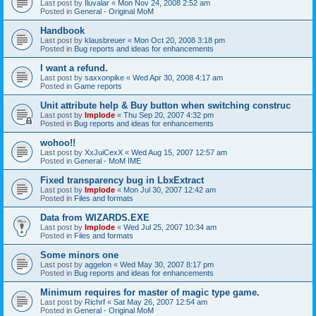
Last post by
Iluvalar
«
Mon Nov 24, 2008 2:52 am
Posted in
General - Original MoM
Handbook
Last post by
klausbreuer
«
Mon Oct 20, 2008 3:18 pm
Posted in
Bug reports and ideas for enhancements
I want a refund.
Last post by
saxxonpike
«
Wed Apr 30, 2008 4:17 am
Posted in
Game reports
Unit attribute help & Buy button when switching construc
Last post by
Implode
«
Thu Sep 20, 2007 4:32 pm
Posted in
Bug reports and ideas for enhancements
wohoo!!
Last post by
XxJuiCexX
«
Wed Aug 15, 2007 12:57 am
Posted in
General - MoM IME
Fixed transparency bug in LbxExtract
Last post by
Implode
«
Mon Jul 30, 2007 12:42 am
Posted in
Files and formats
Data from WIZARDS.EXE
Last post by
Implode
«
Wed Jul 25, 2007 10:34 am
Posted in
Files and formats
Some minors one
Last post by
aggelon
«
Wed May 30, 2007 8:17 pm
Posted in
Bug reports and ideas for enhancements
Minimum requires for master of magic type game.
Last post by
Richrf
«
Sat May 26, 2007 12:54 am
Posted in
General - Original MoM