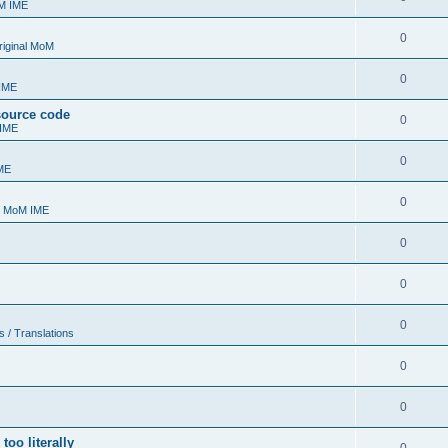
oM IME
0
riginal MoM
0
 IME
 source code
0
 IME
0
ME
0
- MoM IME
0
0
0
s / Translations
0
0
too literally