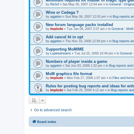
Minimum requires for master of magic type ga
by
Richrf
»
Sat May 26, 2007 12:54 am
» in
General - Origin
Wine or Cedega ?
by
aggelon
»
Sun May 06, 2007 12:03 pm
» in
Bug reports a
New forum language packs installed
by
Implode
»
Tue Jan 09, 2007 2:07 am
» in
General - MoM
Add cancel bt in opt
by
aggelon
»
Thu Nov 16, 2006 12:58 pm
» in
Bug reports a
Supporting MoMIME
by
Lupinedreams
»
Tue Jul 25, 2006 10:49 pm
» in
General 
Numbers of player inside a game
by
aggelon
»
Sat Jun 03, 2006 1:32 pm
» in
Bug reports and
MoM graphics file format
by
Implode
»
Mon Feb 27, 2006 1:07 am
» in
Files and form
Rules for posting bug reports and ideas for e
by
Implode
»
Sat Feb 25, 2006 4:12 am
» in
Bug reports an
Go to advanced search
Board index