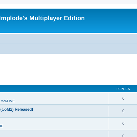
Implode's Multiplayer Edition
REPLIES
0
- MoM IME
 (CoM2) Released!
0
0
ME
0