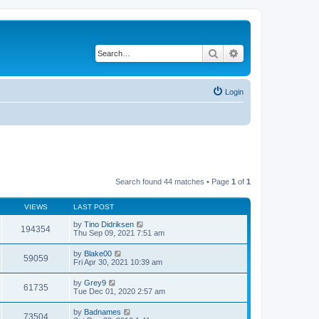
Search
Advanced search
Login
Search found 44 matches • Page
1
of
1
VIEWS
LAST POST
by
Tino Didriksen
194354
Thu Sep 09, 2021 7:51 am
by
Blake00
59059
Fri Apr 30, 2021 10:39 am
by
Grey9
61735
Tue Dec 01, 2020 2:57 am
by
Badnames
73504