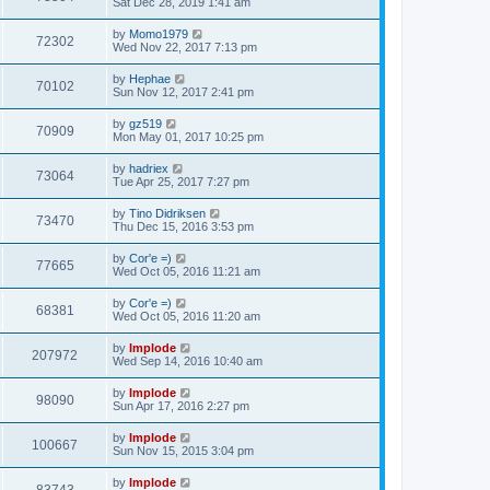
Sat Dec 28, 2019 1:41 am
by
Momo1979
72302
Wed Nov 22, 2017 7:13 pm
by
Hephae
70102
Sun Nov 12, 2017 2:41 pm
by
gz519
70909
Mon May 01, 2017 10:25 pm
by
hadriex
73064
Tue Apr 25, 2017 7:27 pm
by
Tino Didriksen
73470
Thu Dec 15, 2016 3:53 pm
by
Cor'e =)
77665
Wed Oct 05, 2016 11:21 am
by
Cor'e =)
68381
Wed Oct 05, 2016 11:20 am
by
Implode
207972
Wed Sep 14, 2016 10:40 am
by
Implode
98090
Sun Apr 17, 2016 2:27 pm
by
Implode
100667
Sun Nov 15, 2015 3:04 pm
by
Implode