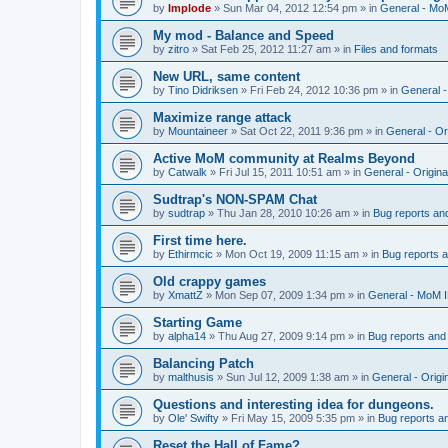
by
Implode
»
Sun Mar 04, 2012 12:54 pm
» in
General - Mo
My mod - Balance and Speed
by
zitro
»
Sat Feb 25, 2012 11:27 am
» in
Files and formats
New URL, same content
by
Tino Didriksen
»
Fri Feb 24, 2012 10:36 pm
» in
General 
Maximize range attack
by
Mountaineer
»
Sat Oct 22, 2011 9:36 pm
» in
General - Or
Active MoM community at Realms Beyond
by
Catwalk
»
Fri Jul 15, 2011 10:51 am
» in
General - Origin
Sudtrap's NON-SPAM Chat
by
sudtrap
»
Thu Jan 28, 2010 10:26 am
» in
Bug reports an
First time here.
by
Ethirmcic
»
Mon Oct 19, 2009 11:15 am
» in
Bug reports 
Old crappy games
by
XmattZ
»
Mon Sep 07, 2009 1:34 pm
» in
General - MoM 
Starting Game
by
alpha14
»
Thu Aug 27, 2009 9:14 pm
» in
Bug reports and
Balancing Patch
by
malthusis
»
Sun Jul 12, 2009 1:38 am
» in
General - Orig
Questions and interesting idea for dungeons.
by
Ole' Swifty
»
Fri May 15, 2009 5:35 pm
» in
Bug reports a
Reset the Hall of Fame?