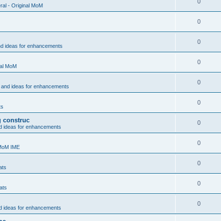
0
al - Original MoM
0
0
nd ideas for enhancements
0
nal MoM
0
 and ideas for enhancements
0
ts
g construc
0
d ideas for enhancements
0
 MoM IME
0
ats
0
ats
0
d ideas for enhancements