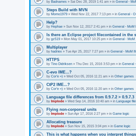
by
Badnames
»
Sat Dec 28, 2019 1:41 am
» in
General - M
Steps Build with MVN
by
Momo1979
»
Wed Nov 22, 2017 7:13 pm
» in
General - O
Help?
by
Hephae
»
Sun Nov 12, 2017 2:41 pm
» in
General - MoM
Is there an Eclipse project filecontained in the
by
gz519
»
Mon May 01, 2017 10:25 pm
» in
General - MoM
Multiplayer
by
hadriex
»
Tue Apr 25, 2017 7:27 pm
» in
General - MoM I
HTTPS
by
Tino Didriksen
»
Thu Dec 15, 2016 3:53 pm
» in
General 
C-evo IME...?
by
Cor'e =)
»
Wed Oct 05, 2016 11:21 am
» in
Other games
CtP2 IME...?
by
Cor'e =)
»
Wed Oct 05, 2016 11:20 am
» in
Other games
Language file differences from 0.9.7.2 > 0.9.7.3
by
Implode
»
Wed Sep 14, 2016 10:40 am
» in
Language file
Flying non-corporeal units
by
Implode
»
Sun Apr 17, 2016 2:27 pm
» in
Game logic
Allocating treasure
by
Implode
»
Sun Nov 15, 2015 3:04 pm
» in
Game logic
This is what happens when you interpret things 