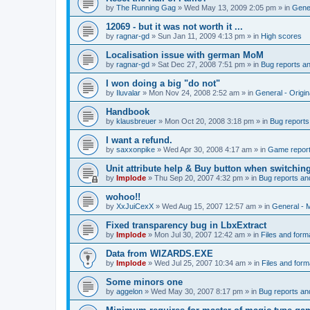
by
The Running Gag
»
Wed May 13, 2009 2:05 pm
» in
Gener
12069 - but it was not worth it ...
by
ragnar-gd
»
Sun Jan 11, 2009 4:13 pm
» in
High scores
Localisation issue with german MoM
by
ragnar-gd
»
Sat Dec 27, 2008 7:51 pm
» in
Bug reports a
I won doing a big "do not"
by
Iluvalar
»
Mon Nov 24, 2008 2:52 am
» in
General - Origi
Handbook
by
klausbreuer
»
Mon Oct 20, 2008 3:18 pm
» in
Bug reports
I want a refund.
by
saxxonpike
»
Wed Apr 30, 2008 4:17 am
» in
Game repor
Unit attribute help & Buy button when switchin
by
Implode
»
Thu Sep 20, 2007 4:32 pm
» in
Bug reports an
wohoo!!
by
XxJuiCexX
»
Wed Aug 15, 2007 12:57 am
» in
General -
Fixed transparency bug in LbxExtract
by
Implode
»
Mon Jul 30, 2007 12:42 am
» in
Files and form
Data from WIZARDS.EXE
by
Implode
»
Wed Jul 25, 2007 10:34 am
» in
Files and form
Some minors one
by
aggelon
»
Wed May 30, 2007 8:17 pm
» in
Bug reports an