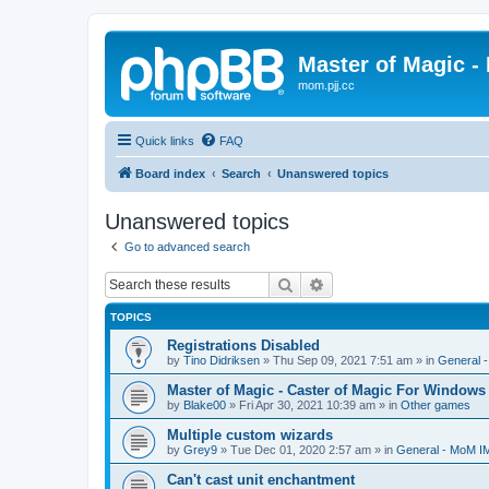
Master of Magic - 
mom.pjj.cc
Quick links
FAQ
Board index
Search
Unanswered topics
Unanswered topics
Go to advanced search
Search
Advanced search
TOPICS
Registrations Disabled
by
Tino Didriksen
»
Thu Sep 09, 2021 7:51 am
» in
General 
Master of Magic - Caster of Magic For Windows
by
Blake00
»
Fri Apr 30, 2021 10:39 am
» in
Other games
Multiple custom wizards
by
Grey9
»
Tue Dec 01, 2020 2:57 am
» in
General - MoM I
Can't cast unit enchantment