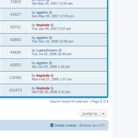
71653
Sat May 26, 2007 12:54 am
by
aggelon
41827
Sun May 06, 2007 12:03 pm
by
Implode
43721
Tue Jan 09, 2007 2:07 am
by
aggelon
42663
Thu Nov 16, 2006 12:58 pm
by
Lupinedreams
44834
Tue Jul 25, 2006 10:49 pm
by
aggelon
42852
Sat Jun 03, 2006 1:32 pm
by
Implode
110381
Mon Feb 27, 2006 1:07 am
by
Implode
101873
Sat Feb 25, 2006 4:12 am
Search found 44 matches • Page
1
of
1
Jump to
Delete cookies
All times are
UTC