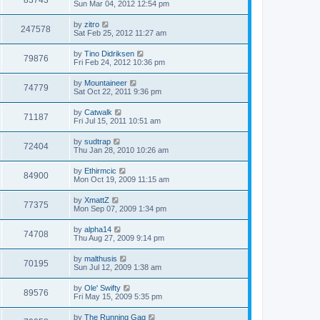
83743
Sun Mar 04, 2012 12:54 pm
by
zitro
247578
Sat Feb 25, 2012 11:27 am
by
Tino Didriksen
79876
Fri Feb 24, 2012 10:36 pm
by
Mountaineer
74779
Sat Oct 22, 2011 9:36 pm
by
Catwalk
71187
Fri Jul 15, 2011 10:51 am
by
sudtrap
72404
Thu Jan 28, 2010 10:26 am
by
Ethirmcic
84900
Mon Oct 19, 2009 11:15 am
by
XmattZ
77375
Mon Sep 07, 2009 1:34 pm
by
alpha14
74708
Thu Aug 27, 2009 9:14 pm
by
malthusis
70195
Sun Jul 12, 2009 1:38 am
by
Ole' Swifty
89576
Fri May 15, 2009 5:35 pm
by
The Running Gag