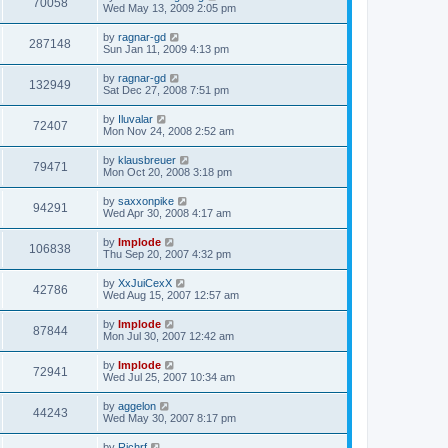
70058
Wed May 13, 2009 2:05 pm
by
ragnar-gd
287148
Sun Jan 11, 2009 4:13 pm
by
ragnar-gd
132949
Sat Dec 27, 2008 7:51 pm
by
Iluvalar
72407
Mon Nov 24, 2008 2:52 am
by
klausbreuer
79471
Mon Oct 20, 2008 3:18 pm
by
saxxonpike
94291
Wed Apr 30, 2008 4:17 am
by
Implode
106838
Thu Sep 20, 2007 4:32 pm
by
XxJuiCexX
42786
Wed Aug 15, 2007 12:57 am
by
Implode
87844
Mon Jul 30, 2007 12:42 am
by
Implode
72941
Wed Jul 25, 2007 10:34 am
by
aggelon
44243
Wed May 30, 2007 8:17 pm
by
Richrf