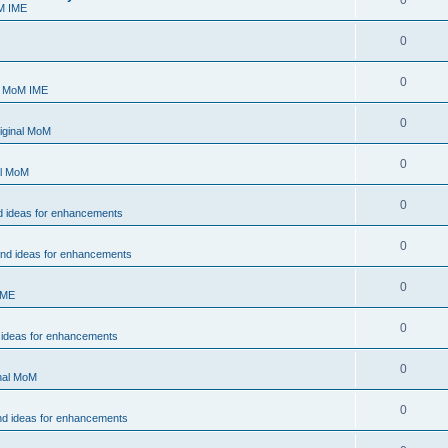
0
M IME
0
0
- MoM IME
0
iginal MoM
0
al MoM
0
d ideas for enhancements
0
and ideas for enhancements
0
IME
0
 ideas for enhancements
0
inal MoM
0
nd ideas for enhancements