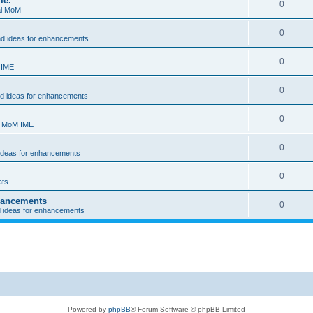
me.
0
al MoM
0
nd ideas for enhancements
0
 IME
0
nd ideas for enhancements
0
- MoM IME
0
 ideas for enhancements
0
ats
nhancements
0
d ideas for enhancements
Powered by
phpBB
® Forum Software © phpBB Limited