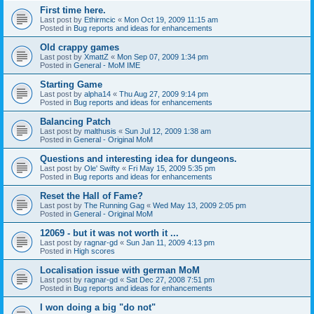
First time here.
Last post by
Ethirmcic
«
Mon Oct 19, 2009 11:15 am
Posted in
Bug reports and ideas for enhancements
Old crappy games
Last post by
XmattZ
«
Mon Sep 07, 2009 1:34 pm
Posted in
General - MoM IME
Starting Game
Last post by
alpha14
«
Thu Aug 27, 2009 9:14 pm
Posted in
Bug reports and ideas for enhancements
Balancing Patch
Last post by
malthusis
«
Sun Jul 12, 2009 1:38 am
Posted in
General - Original MoM
Questions and interesting idea for dungeons.
Last post by
Ole' Swifty
«
Fri May 15, 2009 5:35 pm
Posted in
Bug reports and ideas for enhancements
Reset the Hall of Fame?
Last post by
The Running Gag
«
Wed May 13, 2009 2:05 pm
Posted in
General - Original MoM
12069 - but it was not worth it ...
Last post by
ragnar-gd
«
Sun Jan 11, 2009 4:13 pm
Posted in
High scores
Localisation issue with german MoM
Last post by
ragnar-gd
«
Sat Dec 27, 2008 7:51 pm
Posted in
Bug reports and ideas for enhancements
I won doing a big "do not"