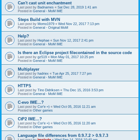
Can't cast unit enchantment
Last post by
Badnames
«
Sat Dec 28, 2019 1:41 am
Posted in
General - MoM IME
Steps Build with MVN
Last post by
Momo1979
«
Wed Nov 22, 2017 7:13 pm
Posted in
General - Original MoM
Help?
Last post by
Hephae
«
Sun Nov 12, 2017 2:41 pm
Posted in
General - MoM IME
Is there an Eclipse project filecontained in the source code
Last post by
gz519
«
Mon May 01, 2017 10:25 pm
Posted in
General - MoM IME
Multiplayer
Last post by
hadriex
«
Tue Apr 25, 2017 7:27 pm
Posted in
General - MoM IME
HTTPS
Last post by
Tino Didriksen
«
Thu Dec 15, 2016 3:53 pm
Posted in
General - MoM IME
C-evo IME...?
Last post by
Cor'e =)
«
Wed Oct 05, 2016 11:21 am
Posted in
Other games
CtP2 IME...?
Last post by
Cor'e =)
«
Wed Oct 05, 2016 11:20 am
Posted in
Other games
Language file differences from 0.9.7.2 > 0.9.7.3
Last post by
Implode
«
Wed Sep 14, 2016 10:40 am