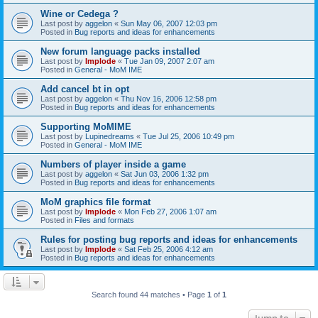
Wine or Cedega ?
Last post by
aggelon
«
Sun May 06, 2007 12:03 pm
Posted in
Bug reports and ideas for enhancements
New forum language packs installed
Last post by
Implode
«
Tue Jan 09, 2007 2:07 am
Posted in
General - MoM IME
Add cancel bt in opt
Last post by
aggelon
«
Thu Nov 16, 2006 12:58 pm
Posted in
Bug reports and ideas for enhancements
Supporting MoMIME
Last post by
Lupinedreams
«
Tue Jul 25, 2006 10:49 pm
Posted in
General - MoM IME
Numbers of player inside a game
Last post by
aggelon
«
Sat Jun 03, 2006 1:32 pm
Posted in
Bug reports and ideas for enhancements
MoM graphics file format
Last post by
Implode
«
Mon Feb 27, 2006 1:07 am
Posted in
Files and formats
Rules for posting bug reports and ideas for enhancements
Last post by
Implode
«
Sat Feb 25, 2006 4:12 am
Posted in
Bug reports and ideas for enhancements
Search found 44 matches • Page
1
of
1
Jump to