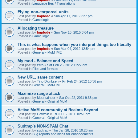
Posted in
Language files / Translations
Flying non-corporeal units
Last post by
Implode
«
Sun Apr 17, 2016 2:27 pm
Posted in
Game logic
Allocating treasure
Last post by
Implode
«
Sun Nov 15, 2015 3:04 pm
Posted in
Game logic
This is what happens when you interpret things too literally
Last post by
Implode
«
Sun Mar 04, 2012 12:54 pm
Posted in
General - MoM IME
My mod - Balance and Speed
Last post by
zitro
«
Sat Feb 25, 2012 11:27 am
Posted in
Files and formats
New URL, same content
Last post by
Tino Didriksen
«
Fri Feb 24, 2012 10:36 pm
Posted in
General - MoM IME
Maximize range attack
Last post by
Mountaineer
«
Sat Oct 22, 2011 9:36 pm
Posted in
General - Original MoM
Active MoM community at Realms Beyond
Last post by
Catwalk
«
Fri Jul 15, 2011 10:51 am
Posted in
General - Original MoM
Sudtrap's NON-SPAM Chat
Last post by
sudtrap
«
Thu Jan 28, 2010 10:26 am
Posted in
Bug reports and ideas for enhancements