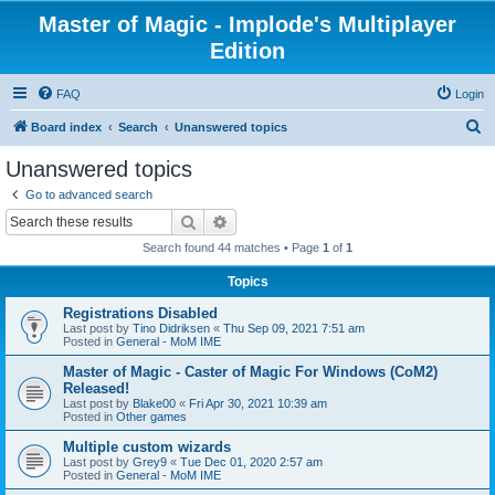
Master of Magic - Implode's Multiplayer
Edition
FAQ
Login
S
Board index
Search
Unanswered topics
e
Unanswered topics
a
Go to advanced search
r
Search
Advanced search
c
Search found 44 matches • Page
1
of
1
h
Topics
Registrations Disabled
Last post by
Tino Didriksen
«
Thu Sep 09, 2021 7:51 am
Posted in
General - MoM IME
Master of Magic - Caster of Magic For Windows (CoM2)
Released!
Last post by
Blake00
«
Fri Apr 30, 2021 10:39 am
Posted in
Other games
Multiple custom wizards
Last post by
Grey9
«
Tue Dec 01, 2020 2:57 am
Posted in
General - MoM IME