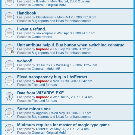
Last post by
Iluvalar
«
Mon Nov 24, 2008 2:52 am
Posted in
General - Original MoM
Handbook
Last post by
klausbreuer
«
Mon Oct 20, 2008 3:18 pm
Posted in
Bug reports and ideas for enhancements
I want a refund.
Last post by
saxxonpike
«
Wed Apr 30, 2008 4:17 am
Posted in
Game reports
Unit attribute help & Buy button when switching construc
Last post by
Implode
«
Thu Sep 20, 2007 4:32 pm
Posted in
Bug reports and ideas for enhancements
wohoo!!
Last post by
XxJuiCexX
«
Wed Aug 15, 2007 12:57 am
Posted in
General - MoM IME
Fixed transparency bug in LbxExtract
Last post by
Implode
«
Mon Jul 30, 2007 12:42 am
Posted in
Files and formats
Data from WIZARDS.EXE
Last post by
Implode
«
Wed Jul 25, 2007 10:34 am
Posted in
Files and formats
Some minors one
Last post by
aggelon
«
Wed May 30, 2007 8:17 pm
Posted in
Bug reports and ideas for enhancements
Minimum requires for master of magic type game.
Last post by
Richrf
«
Sat May 26, 2007 12:54 am
Posted in
General - Original MoM