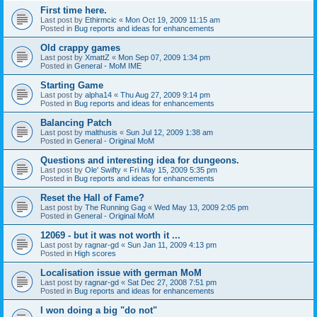
First time here.
Last post by
Ethirmcic
«
Mon Oct 19, 2009 11:15 am
Posted in
Bug reports and ideas for enhancements
Old crappy games
Last post by
XmattZ
«
Mon Sep 07, 2009 1:34 pm
Posted in
General - MoM IME
Starting Game
Last post by
alpha14
«
Thu Aug 27, 2009 9:14 pm
Posted in
Bug reports and ideas for enhancements
Balancing Patch
Last post by
malthusis
«
Sun Jul 12, 2009 1:38 am
Posted in
General - Original MoM
Questions and interesting idea for dungeons.
Last post by
Ole' Swifty
«
Fri May 15, 2009 5:35 pm
Posted in
Bug reports and ideas for enhancements
Reset the Hall of Fame?
Last post by
The Running Gag
«
Wed May 13, 2009 2:05 pm
Posted in
General - Original MoM
12069 - but it was not worth it ...
Last post by
ragnar-gd
«
Sun Jan 11, 2009 4:13 pm
Posted in
High scores
Localisation issue with german MoM
Last post by
ragnar-gd
«
Sat Dec 27, 2008 7:51 pm
Posted in
Bug reports and ideas for enhancements
I won doing a big "do not"