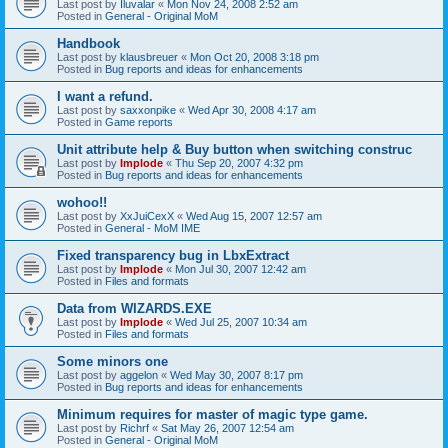
Last post by
Iluvalar
«
Mon Nov 24, 2008 2:52 am
Posted in
General - Original MoM
Handbook
Last post by
klausbreuer
«
Mon Oct 20, 2008 3:18 pm
Posted in
Bug reports and ideas for enhancements
I want a refund.
Last post by
saxxonpike
«
Wed Apr 30, 2008 4:17 am
Posted in
Game reports
Unit attribute help & Buy button when switching construc
Last post by
Implode
«
Thu Sep 20, 2007 4:32 pm
Posted in
Bug reports and ideas for enhancements
wohoo!!
Last post by
XxJuiCexX
«
Wed Aug 15, 2007 12:57 am
Posted in
General - MoM IME
Fixed transparency bug in LbxExtract
Last post by
Implode
«
Mon Jul 30, 2007 12:42 am
Posted in
Files and formats
Data from WIZARDS.EXE
Last post by
Implode
«
Wed Jul 25, 2007 10:34 am
Posted in
Files and formats
Some minors one
Last post by
aggelon
«
Wed May 30, 2007 8:17 pm
Posted in
Bug reports and ideas for enhancements
Minimum requires for master of magic type game.
Last post by
Richrf
«
Sat May 26, 2007 12:54 am
Posted in
General - Original MoM