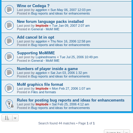
Wine or Cedega ?
Last post by
aggelon
«
Sun May 06, 2007 12:03 pm
Posted in
Bug reports and ideas for enhancements
New forum language packs installed
Last post by
Implode
«
Tue Jan 09, 2007 2:07 am
Posted in
General - MoM IME
Add cancel bt in opt
Last post by
aggelon
«
Thu Nov 16, 2006 12:58 pm
Posted in
Bug reports and ideas for enhancements
Supporting MoMIME
Last post by
Lupinedreams
«
Tue Jul 25, 2006 10:49 pm
Posted in
General - MoM IME
Numbers of player inside a game
Last post by
aggelon
«
Sat Jun 03, 2006 1:32 pm
Posted in
Bug reports and ideas for enhancements
MoM graphics file format
Last post by
Implode
«
Mon Feb 27, 2006 1:07 am
Posted in
Files and formats
Rules for posting bug reports and ideas for enhancements
Last post by
Implode
«
Sat Feb 25, 2006 4:12 am
Posted in
Bug reports and ideas for enhancements
Search found 44 matches • Page
1
of
1
Jump to