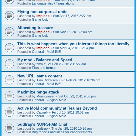
Posted in
Language files / Translations
Flying non-corporeal units
Last post by
Implode
«
Sun Apr 17, 2016 2:27 pm
Posted in
Game logic
Allocating treasure
Last post by
Implode
«
Sun Nov 15, 2015 3:04 pm
Posted in
Game logic
This is what happens when you interpret things too literally
Last post by
Implode
«
Sun Mar 04, 2012 12:54 pm
Posted in
General - MoM IME
My mod - Balance and Speed
Last post by
zitro
«
Sat Feb 25, 2012 11:27 am
Posted in
Files and formats
New URL, same content
Last post by
Tino Didriksen
«
Fri Feb 24, 2012 10:36 pm
Posted in
General - MoM IME
Maximize range attack
Last post by
Mountaineer
«
Sat Oct 22, 2011 9:36 pm
Posted in
General - Original MoM
Active MoM community at Realms Beyond
Last post by
Catwalk
«
Fri Jul 15, 2011 10:51 am
Posted in
General - Original MoM
Sudtrap's NON-SPAM Chat
Last post by
sudtrap
«
Thu Jan 28, 2010 10:26 am
Posted in
Bug reports and ideas for enhancements