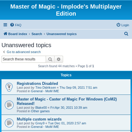
Master of Magic - Implode's Multiplayer
Edition
FAQ
Login
S
Board index
Search
Unanswered topics
e
Unanswered topics
a
Go to advanced search
r
Search
Advanced search
c
Search found 44 matches • Page
1
of
1
h
Topics
Registrations Disabled
Last post by
Tino Didriksen
«
Thu Sep 09, 2021 7:51 am
Posted in
General - MoM IME
Master of Magic - Caster of Magic For Windows (CoM2)
Released!
Last post by
Blake00
«
Fri Apr 30, 2021 10:39 am
Posted in
Other games
Multiple custom wizards
Last post by
Grey9
«
Tue Dec 01, 2020 2:57 am
Posted in
General - MoM IME