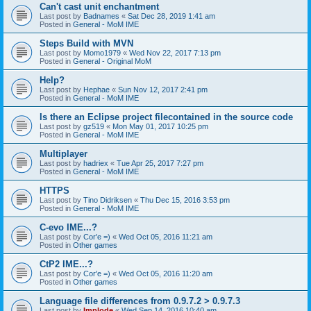
Can't cast unit enchantment
Last post by
Badnames
«
Sat Dec 28, 2019 1:41 am
Posted in
General - MoM IME
Steps Build with MVN
Last post by
Momo1979
«
Wed Nov 22, 2017 7:13 pm
Posted in
General - Original MoM
Help?
Last post by
Hephae
«
Sun Nov 12, 2017 2:41 pm
Posted in
General - MoM IME
Is there an Eclipse project filecontained in the source code
Last post by
gz519
«
Mon May 01, 2017 10:25 pm
Posted in
General - MoM IME
Multiplayer
Last post by
hadriex
«
Tue Apr 25, 2017 7:27 pm
Posted in
General - MoM IME
HTTPS
Last post by
Tino Didriksen
«
Thu Dec 15, 2016 3:53 pm
Posted in
General - MoM IME
C-evo IME...?
Last post by
Cor'e =)
«
Wed Oct 05, 2016 11:21 am
Posted in
Other games
CtP2 IME...?
Last post by
Cor'e =)
«
Wed Oct 05, 2016 11:20 am
Posted in
Other games
Language file differences from 0.9.7.2 > 0.9.7.3
Last post by
Implode
«
Wed Sep 14, 2016 10:40 am