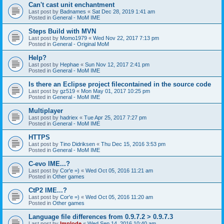
Can't cast unit enchantment
Last post by
Badnames
«
Sat Dec 28, 2019 1:41 am
Posted in
General - MoM IME
Steps Build with MVN
Last post by
Momo1979
«
Wed Nov 22, 2017 7:13 pm
Posted in
General - Original MoM
Help?
Last post by
Hephae
«
Sun Nov 12, 2017 2:41 pm
Posted in
General - MoM IME
Is there an Eclipse project filecontained in the source code
Last post by
gz519
«
Mon May 01, 2017 10:25 pm
Posted in
General - MoM IME
Multiplayer
Last post by
hadriex
«
Tue Apr 25, 2017 7:27 pm
Posted in
General - MoM IME
HTTPS
Last post by
Tino Didriksen
«
Thu Dec 15, 2016 3:53 pm
Posted in
General - MoM IME
C-evo IME...?
Last post by
Cor'e =)
«
Wed Oct 05, 2016 11:21 am
Posted in
Other games
CtP2 IME...?
Last post by
Cor'e =)
«
Wed Oct 05, 2016 11:20 am
Posted in
Other games
Language file differences from 0.9.7.2 > 0.9.7.3
Last post by
Implode
«
Wed Sep 14, 2016 10:40 am