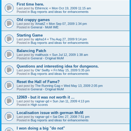
First time here.
Last post by
Ethirmcic
«
Mon Oct 19, 2009 11:15 am
Posted in
Bug reports and ideas for enhancements
Old crappy games
Last post by
XmattZ
«
Mon Sep 07, 2009 1:34 pm
Posted in
General - MoM IME
Starting Game
Last post by
alpha14
«
Thu Aug 27, 2009 9:14 pm
Posted in
Bug reports and ideas for enhancements
Balancing Patch
Last post by
malthusis
«
Sun Jul 12, 2009 1:38 am
Posted in
General - Original MoM
Questions and interesting idea for dungeons.
Last post by
Ole' Swifty
«
Fri May 15, 2009 5:35 pm
Posted in
Bug reports and ideas for enhancements
Reset the Hall of Fame?
Last post by
The Running Gag
«
Wed May 13, 2009 2:05 pm
Posted in
General - Original MoM
12069 - but it was not worth it ...
Last post by
ragnar-gd
«
Sun Jan 11, 2009 4:13 pm
Posted in
High scores
Localisation issue with german MoM
Last post by
ragnar-gd
«
Sat Dec 27, 2008 7:51 pm
Posted in
Bug reports and ideas for enhancements
I won doing a big "do not"