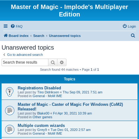
Master of Magic - Implode's Multiplayer
Edition
FAQ
Login
S
Board index
Search
Unanswered topics
e
Unanswered topics
a
Go to advanced search
r
Search
Advanced search
c
Search found 44 matches • Page
1
of
1
h
Topics
Registrations Disabled
Last post by
Tino Didriksen
«
Thu Sep 09, 2021 7:51 am
Posted in
General - MoM IME
Master of Magic - Caster of Magic For Windows (CoM2)
Released!
Last post by
Blake00
«
Fri Apr 30, 2021 10:39 am
Posted in
Other games
Multiple custom wizards
Last post by
Grey9
«
Tue Dec 01, 2020 2:57 am
Posted in
General - MoM IME