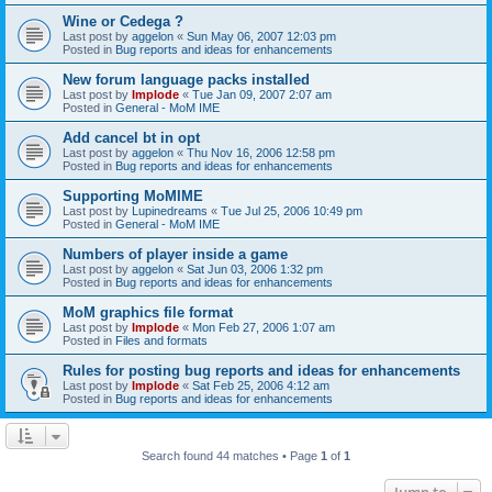
Wine or Cedega ?
Last post by
aggelon
«
Sun May 06, 2007 12:03 pm
Posted in
Bug reports and ideas for enhancements
New forum language packs installed
Last post by
Implode
«
Tue Jan 09, 2007 2:07 am
Posted in
General - MoM IME
Add cancel bt in opt
Last post by
aggelon
«
Thu Nov 16, 2006 12:58 pm
Posted in
Bug reports and ideas for enhancements
Supporting MoMIME
Last post by
Lupinedreams
«
Tue Jul 25, 2006 10:49 pm
Posted in
General - MoM IME
Numbers of player inside a game
Last post by
aggelon
«
Sat Jun 03, 2006 1:32 pm
Posted in
Bug reports and ideas for enhancements
MoM graphics file format
Last post by
Implode
«
Mon Feb 27, 2006 1:07 am
Posted in
Files and formats
Rules for posting bug reports and ideas for enhancements
Last post by
Implode
«
Sat Feb 25, 2006 4:12 am
Posted in
Bug reports and ideas for enhancements
Search found 44 matches • Page
1
of
1
Jump to