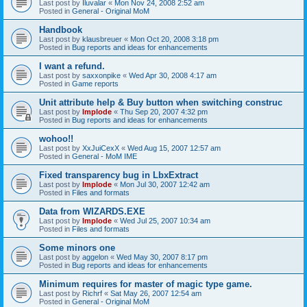
Last post by
Iluvalar
«
Mon Nov 24, 2008 2:52 am
Posted in
General - Original MoM
Handbook
Last post by
klausbreuer
«
Mon Oct 20, 2008 3:18 pm
Posted in
Bug reports and ideas for enhancements
I want a refund.
Last post by
saxxonpike
«
Wed Apr 30, 2008 4:17 am
Posted in
Game reports
Unit attribute help & Buy button when switching construc
Last post by
Implode
«
Thu Sep 20, 2007 4:32 pm
Posted in
Bug reports and ideas for enhancements
wohoo!!
Last post by
XxJuiCexX
«
Wed Aug 15, 2007 12:57 am
Posted in
General - MoM IME
Fixed transparency bug in LbxExtract
Last post by
Implode
«
Mon Jul 30, 2007 12:42 am
Posted in
Files and formats
Data from WIZARDS.EXE
Last post by
Implode
«
Wed Jul 25, 2007 10:34 am
Posted in
Files and formats
Some minors one
Last post by
aggelon
«
Wed May 30, 2007 8:17 pm
Posted in
Bug reports and ideas for enhancements
Minimum requires for master of magic type game.
Last post by
Richrf
«
Sat May 26, 2007 12:54 am
Posted in
General - Original MoM