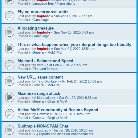
Posted in
Language files / Translations
Flying non-corporeal units
Last post by
Implode
«
Sun Apr 17, 2016 2:27 pm
Posted in
Game logic
Allocating treasure
Last post by
Implode
«
Sun Nov 15, 2015 3:04 pm
Posted in
Game logic
This is what happens when you interpret things too literally
Last post by
Implode
«
Sun Mar 04, 2012 12:54 pm
Posted in
General - MoM IME
My mod - Balance and Speed
Last post by
zitro
«
Sat Feb 25, 2012 11:27 am
Posted in
Files and formats
New URL, same content
Last post by
Tino Didriksen
«
Fri Feb 24, 2012 10:36 pm
Posted in
General - MoM IME
Maximize range attack
Last post by
Mountaineer
«
Sat Oct 22, 2011 9:36 pm
Posted in
General - Original MoM
Active MoM community at Realms Beyond
Last post by
Catwalk
«
Fri Jul 15, 2011 10:51 am
Posted in
General - Original MoM
Sudtrap's NON-SPAM Chat
Last post by
sudtrap
«
Thu Jan 28, 2010 10:26 am
Posted in
Bug reports and ideas for enhancements