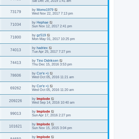
Sat Dec 28, 2019 1:41 am
by
Momo1979
73179
Wed Nov 22, 2017 7:13 pm
by
Hephae
71034
Sun Nov 12, 2017 2:41 pm
by
gz519
71800
Mon May 01, 2017 10:25 pm
by
hadriex
74013
Tue Apr 25, 2017 7:27 pm
by
Tino Didriksen
74413
Thu Dec 15, 2016 3:53 pm
by
Cor'e =)
78606
Wed Oct 05, 2016 11:21 am
by
Cor'e =)
69262
Wed Oct 05, 2016 11:20 am
by
Implode
209226
Wed Sep 14, 2016 10:40 am
by
Implode
99013
Sun Apr 17, 2016 2:27 pm
by
Implode
101621
Sun Nov 15, 2015 3:04 pm
by
Implode