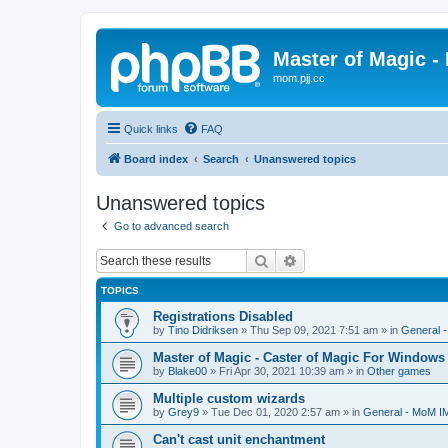
Master of Magic - 
mom.pjj.cc
Quick links
FAQ
Board index
Search
Unanswered topics
Unanswered topics
Go to advanced search
Search
Advanced search
TOPICS
Registrations Disabled
by
Tino Didriksen
»
Thu Sep 09, 2021 7:51 am
» in
General 
Master of Magic - Caster of Magic For Windows
by
Blake00
»
Fri Apr 30, 2021 10:39 am
» in
Other games
Multiple custom wizards
by
Grey9
»
Tue Dec 01, 2020 2:57 am
» in
General - MoM I
Can't cast unit enchantment