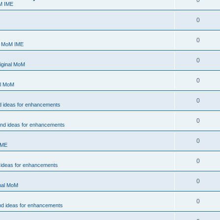
0
M IME
0
0
- MoM IME
0
iginal MoM
0
al MoM
0
d ideas for enhancements
0
and ideas for enhancements
0
IME
0
 ideas for enhancements
0
inal MoM
0
nd ideas for enhancements