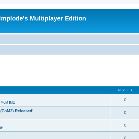
Implode's Multiplayer Edition
REPLIES
0
- MoM IME
 (CoM2) Released!
0
0
ME
0