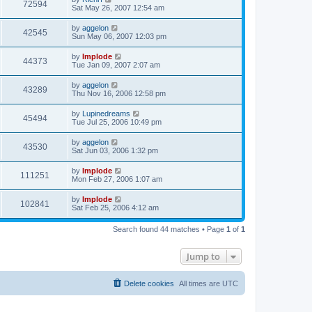
72594
Sat May 26, 2007 12:54 am
by
aggelon
42545
Sun May 06, 2007 12:03 pm
by
Implode
44373
Tue Jan 09, 2007 2:07 am
by
aggelon
43289
Thu Nov 16, 2006 12:58 pm
by
Lupinedreams
45494
Tue Jul 25, 2006 10:49 pm
by
aggelon
43530
Sat Jun 03, 2006 1:32 pm
by
Implode
111251
Mon Feb 27, 2006 1:07 am
by
Implode
102841
Sat Feb 25, 2006 4:12 am
Search found 44 matches • Page
1
of
1
Jump to
Delete cookies
All times are
UTC