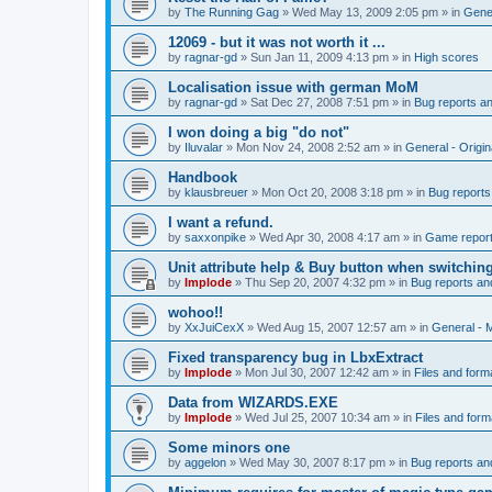
by
The Running Gag
»
Wed May 13, 2009 2:05 pm
» in
Gener
12069 - but it was not worth it ...
by
ragnar-gd
»
Sun Jan 11, 2009 4:13 pm
» in
High scores
Localisation issue with german MoM
by
ragnar-gd
»
Sat Dec 27, 2008 7:51 pm
» in
Bug reports a
I won doing a big "do not"
by
Iluvalar
»
Mon Nov 24, 2008 2:52 am
» in
General - Origi
Handbook
by
klausbreuer
»
Mon Oct 20, 2008 3:18 pm
» in
Bug reports
I want a refund.
by
saxxonpike
»
Wed Apr 30, 2008 4:17 am
» in
Game repor
Unit attribute help & Buy button when switchin
by
Implode
»
Thu Sep 20, 2007 4:32 pm
» in
Bug reports an
wohoo!!
by
XxJuiCexX
»
Wed Aug 15, 2007 12:57 am
» in
General -
Fixed transparency bug in LbxExtract
by
Implode
»
Mon Jul 30, 2007 12:42 am
» in
Files and form
Data from WIZARDS.EXE
by
Implode
»
Wed Jul 25, 2007 10:34 am
» in
Files and form
Some minors one
by
aggelon
»
Wed May 30, 2007 8:17 pm
» in
Bug reports an