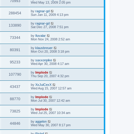
70993
Wed May 13, 2009 2:05 pm
by
ragnar-gd
288454
Sun Jan 11, 2009 4:13 pm
by
ragnar-gd
133890
Sat Dec 27, 2008 7:51 pm
by
Iluvalar
73344
Mon Nov 24, 2008 2:52 am
by
klausbreuer
80391
Mon Oct 20, 2008 3:18 pm
by
saxxonpike
95233
Wed Apr 30, 2008 4:17 am
by
Implode
107790
Thu Sep 20, 2007 4:32 pm
by
XxJuiCexX
43437
Wed Aug 15, 2007 12:57 am
by
Implode
88770
Mon Jul 30, 2007 12:42 am
by
Implode
73825
Wed Jul 25, 2007 10:34 am
by
aggelon
44846
Wed May 30, 2007 8:17 pm
by
Richrf