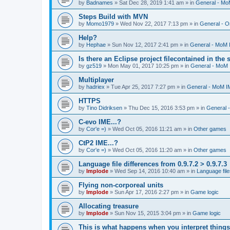
by
Badnames
»
Sat Dec 28, 2019 1:41 am
» in
General - M
Steps Build with MVN
by
Momo1979
»
Wed Nov 22, 2017 7:13 pm
» in
General - O
Help?
by
Hephae
»
Sun Nov 12, 2017 2:41 pm
» in
General - MoM
Is there an Eclipse project filecontained in the
by
gz519
»
Mon May 01, 2017 10:25 pm
» in
General - MoM
Multiplayer
by
hadriex
»
Tue Apr 25, 2017 7:27 pm
» in
General - MoM I
HTTPS
by
Tino Didriksen
»
Thu Dec 15, 2016 3:53 pm
» in
General 
C-evo IME...?
by
Cor'e =)
»
Wed Oct 05, 2016 11:21 am
» in
Other games
CtP2 IME...?
by
Cor'e =)
»
Wed Oct 05, 2016 11:20 am
» in
Other games
Language file differences from 0.9.7.2 > 0.9.7.3
by
Implode
»
Wed Sep 14, 2016 10:40 am
» in
Language file
Flying non-corporeal units
by
Implode
»
Sun Apr 17, 2016 2:27 pm
» in
Game logic
Allocating treasure
by
Implode
»
Sun Nov 15, 2015 3:04 pm
» in
Game logic
This is what happens when you interpret things 