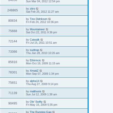
84650
Sun Mar 04, 2012 12:54 pm
by
zitro
248865
Sat Feb 25, 2012 11:27 am
by
Tino Didriksen
80834
Fri Feb 24, 2012 10:36 pm
by
Mountaineer
75668
Sat Oct 22, 2011 9:36 pm
by
Catwalk
72144
Fri Jul 15, 2011 10:51 am
by
sudtrap
73366
Thu Jan 28, 2010 10:26 am
by
Ethirmcic
85816
Mon Oct 19, 2009 11:15 am
by
XmattZ
78301
Mon Sep 07, 2009 1:34 pm
by
alpha14
75651
Thu Aug 27, 2009 9:14 pm
by
malthusis
71139
Sun Jul 12, 2009 1:38 am
by
Ole' Swifty
90495
Fri May 15, 2009 5:35 pm
by
The Running Gag