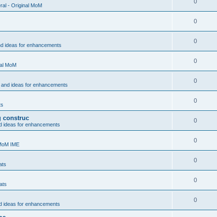
0
al - Original MoM
0
0
nd ideas for enhancements
0
nal MoM
0
 and ideas for enhancements
0
ts
g construc
0
d ideas for enhancements
0
 MoM IME
0
ats
0
ats
0
d ideas for enhancements