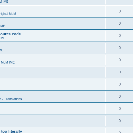
oM IME
0
riginal MoM
0
 IME
 source code
0
 IME
0
ME
0
- MoM IME
0
0
0
s / Translations
0
0
too literally