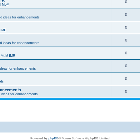
me.
0
al MoM
0
nd ideas for enhancements
0
 IME
0
nd ideas for enhancements
0
- MoM IME
0
 ideas for enhancements
0
ats
nhancements
0
d ideas for enhancements
Powered by
phpBB
® Forum Software © phpBB Limited