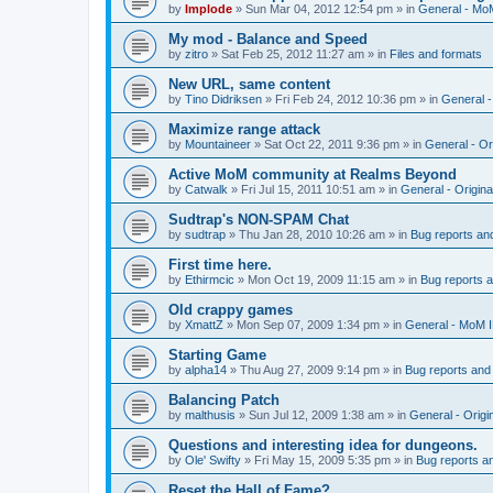
by
Implode
»
Sun Mar 04, 2012 12:54 pm
» in
General - Mo
My mod - Balance and Speed
by
zitro
»
Sat Feb 25, 2012 11:27 am
» in
Files and formats
New URL, same content
by
Tino Didriksen
»
Fri Feb 24, 2012 10:36 pm
» in
General 
Maximize range attack
by
Mountaineer
»
Sat Oct 22, 2011 9:36 pm
» in
General - Or
Active MoM community at Realms Beyond
by
Catwalk
»
Fri Jul 15, 2011 10:51 am
» in
General - Origin
Sudtrap's NON-SPAM Chat
by
sudtrap
»
Thu Jan 28, 2010 10:26 am
» in
Bug reports an
First time here.
by
Ethirmcic
»
Mon Oct 19, 2009 11:15 am
» in
Bug reports 
Old crappy games
by
XmattZ
»
Mon Sep 07, 2009 1:34 pm
» in
General - MoM 
Starting Game
by
alpha14
»
Thu Aug 27, 2009 9:14 pm
» in
Bug reports and
Balancing Patch
by
malthusis
»
Sun Jul 12, 2009 1:38 am
» in
General - Orig
Questions and interesting idea for dungeons.
by
Ole' Swifty
»
Fri May 15, 2009 5:35 pm
» in
Bug reports a
Reset the Hall of Fame?