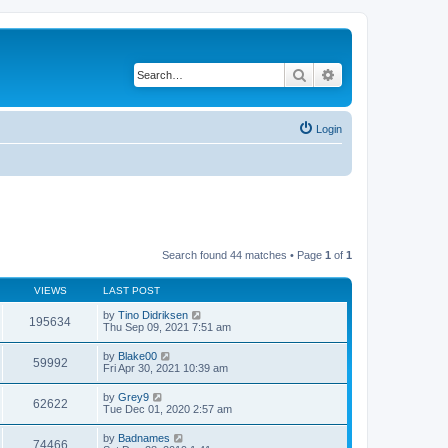
Search
Advanced search
Login
Search found 44 matches • Page
1
of
1
VIEWS
LAST POST
by
Tino Didriksen
195634
Thu Sep 09, 2021 7:51 am
by
Blake00
59992
Fri Apr 30, 2021 10:39 am
by
Grey9
62622
Tue Dec 01, 2020 2:57 am
by
Badnames
74466