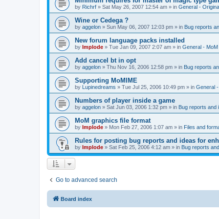
Minimum requires for master of magic type ga
by
Richrf
»
Sat May 26, 2007 12:54 am
» in
General - Origin
Wine or Cedega ?
by
aggelon
»
Sun May 06, 2007 12:03 pm
» in
Bug reports a
New forum language packs installed
by
Implode
»
Tue Jan 09, 2007 2:07 am
» in
General - MoM
Add cancel bt in opt
by
aggelon
»
Thu Nov 16, 2006 12:58 pm
» in
Bug reports a
Supporting MoMIME
by
Lupinedreams
»
Tue Jul 25, 2006 10:49 pm
» in
General 
Numbers of player inside a game
by
aggelon
»
Sat Jun 03, 2006 1:32 pm
» in
Bug reports and
MoM graphics file format
by
Implode
»
Mon Feb 27, 2006 1:07 am
» in
Files and form
Rules for posting bug reports and ideas for e
by
Implode
»
Sat Feb 25, 2006 4:12 am
» in
Bug reports an
Go to advanced search
Board index