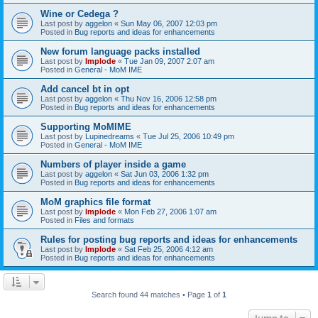
Wine or Cedega ?
Last post by
aggelon
«
Sun May 06, 2007 12:03 pm
Posted in
Bug reports and ideas for enhancements
New forum language packs installed
Last post by
Implode
«
Tue Jan 09, 2007 2:07 am
Posted in
General - MoM IME
Add cancel bt in opt
Last post by
aggelon
«
Thu Nov 16, 2006 12:58 pm
Posted in
Bug reports and ideas for enhancements
Supporting MoMIME
Last post by
Lupinedreams
«
Tue Jul 25, 2006 10:49 pm
Posted in
General - MoM IME
Numbers of player inside a game
Last post by
aggelon
«
Sat Jun 03, 2006 1:32 pm
Posted in
Bug reports and ideas for enhancements
MoM graphics file format
Last post by
Implode
«
Mon Feb 27, 2006 1:07 am
Posted in
Files and formats
Rules for posting bug reports and ideas for enhancements
Last post by
Implode
«
Sat Feb 25, 2006 4:12 am
Posted in
Bug reports and ideas for enhancements
Search found 44 matches • Page
1
of
1
Jump to