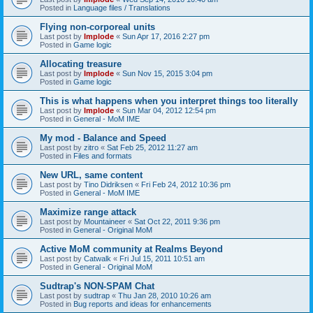
Posted in
Language files / Translations
Flying non-corporeal units
Last post by
Implode
«
Sun Apr 17, 2016 2:27 pm
Posted in
Game logic
Allocating treasure
Last post by
Implode
«
Sun Nov 15, 2015 3:04 pm
Posted in
Game logic
This is what happens when you interpret things too literally
Last post by
Implode
«
Sun Mar 04, 2012 12:54 pm
Posted in
General - MoM IME
My mod - Balance and Speed
Last post by
zitro
«
Sat Feb 25, 2012 11:27 am
Posted in
Files and formats
New URL, same content
Last post by
Tino Didriksen
«
Fri Feb 24, 2012 10:36 pm
Posted in
General - MoM IME
Maximize range attack
Last post by
Mountaineer
«
Sat Oct 22, 2011 9:36 pm
Posted in
General - Original MoM
Active MoM community at Realms Beyond
Last post by
Catwalk
«
Fri Jul 15, 2011 10:51 am
Posted in
General - Original MoM
Sudtrap's NON-SPAM Chat
Last post by
sudtrap
«
Thu Jan 28, 2010 10:26 am
Posted in
Bug reports and ideas for enhancements