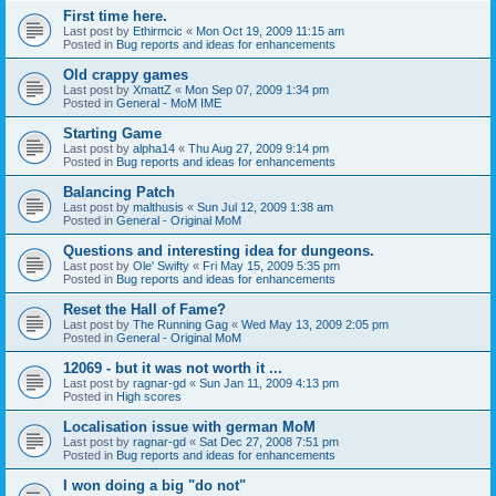
First time here.
Last post by
Ethirmcic
«
Mon Oct 19, 2009 11:15 am
Posted in
Bug reports and ideas for enhancements
Old crappy games
Last post by
XmattZ
«
Mon Sep 07, 2009 1:34 pm
Posted in
General - MoM IME
Starting Game
Last post by
alpha14
«
Thu Aug 27, 2009 9:14 pm
Posted in
Bug reports and ideas for enhancements
Balancing Patch
Last post by
malthusis
«
Sun Jul 12, 2009 1:38 am
Posted in
General - Original MoM
Questions and interesting idea for dungeons.
Last post by
Ole' Swifty
«
Fri May 15, 2009 5:35 pm
Posted in
Bug reports and ideas for enhancements
Reset the Hall of Fame?
Last post by
The Running Gag
«
Wed May 13, 2009 2:05 pm
Posted in
General - Original MoM
12069 - but it was not worth it ...
Last post by
ragnar-gd
«
Sun Jan 11, 2009 4:13 pm
Posted in
High scores
Localisation issue with german MoM
Last post by
ragnar-gd
«
Sat Dec 27, 2008 7:51 pm
Posted in
Bug reports and ideas for enhancements
I won doing a big "do not"