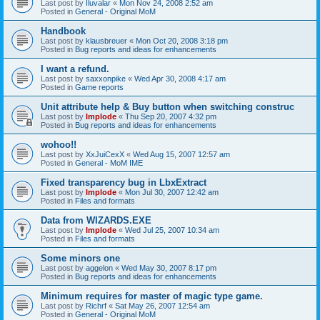
Last post by
Iluvalar
«
Mon Nov 24, 2008 2:52 am
Posted in
General - Original MoM
Handbook
Last post by
klausbreuer
«
Mon Oct 20, 2008 3:18 pm
Posted in
Bug reports and ideas for enhancements
I want a refund.
Last post by
saxxonpike
«
Wed Apr 30, 2008 4:17 am
Posted in
Game reports
Unit attribute help & Buy button when switching construc
Last post by
Implode
«
Thu Sep 20, 2007 4:32 pm
Posted in
Bug reports and ideas for enhancements
wohoo!!
Last post by
XxJuiCexX
«
Wed Aug 15, 2007 12:57 am
Posted in
General - MoM IME
Fixed transparency bug in LbxExtract
Last post by
Implode
«
Mon Jul 30, 2007 12:42 am
Posted in
Files and formats
Data from WIZARDS.EXE
Last post by
Implode
«
Wed Jul 25, 2007 10:34 am
Posted in
Files and formats
Some minors one
Last post by
aggelon
«
Wed May 30, 2007 8:17 pm
Posted in
Bug reports and ideas for enhancements
Minimum requires for master of magic type game.
Last post by
Richrf
«
Sat May 26, 2007 12:54 am
Posted in
General - Original MoM