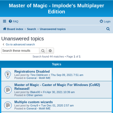
Master of Magic - Implode's Multiplayer
Edition
FAQ
Login
S
Board index
Search
Unanswered topics
e
Unanswered topics
a
Go to advanced search
r
Search
Advanced search
c
Search found 44 matches • Page
1
of
1
h
Topics
Registrations Disabled
Last post by
Tino Didriksen
«
Thu Sep 09, 2021 7:51 am
Posted in
General - MoM IME
Master of Magic - Caster of Magic For Windows (CoM2)
Released!
Last post by
Blake00
«
Fri Apr 30, 2021 10:39 am
Posted in
Other games
Multiple custom wizards
Last post by
Grey9
«
Tue Dec 01, 2020 2:57 am
Posted in
General - MoM IME