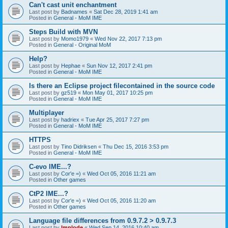
Can't cast unit enchantment
Last post by
Badnames
«
Sat Dec 28, 2019 1:41 am
Posted in
General - MoM IME
Steps Build with MVN
Last post by
Momo1979
«
Wed Nov 22, 2017 7:13 pm
Posted in
General - Original MoM
Help?
Last post by
Hephae
«
Sun Nov 12, 2017 2:41 pm
Posted in
General - MoM IME
Is there an Eclipse project filecontained in the source code
Last post by
gz519
«
Mon May 01, 2017 10:25 pm
Posted in
General - MoM IME
Multiplayer
Last post by
hadriex
«
Tue Apr 25, 2017 7:27 pm
Posted in
General - MoM IME
HTTPS
Last post by
Tino Didriksen
«
Thu Dec 15, 2016 3:53 pm
Posted in
General - MoM IME
C-evo IME...?
Last post by
Cor'e =)
«
Wed Oct 05, 2016 11:21 am
Posted in
Other games
CtP2 IME...?
Last post by
Cor'e =)
«
Wed Oct 05, 2016 11:20 am
Posted in
Other games
Language file differences from 0.9.7.2 > 0.9.7.3
Last post by
Implode
«
Wed Sep 14, 2016 10:40 am