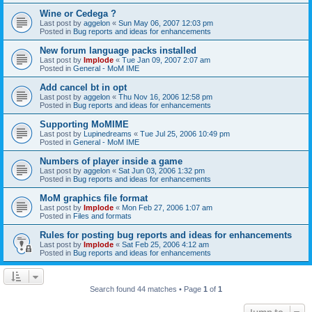
Wine or Cedega ?
Last post by
aggelon
«
Sun May 06, 2007 12:03 pm
Posted in
Bug reports and ideas for enhancements
New forum language packs installed
Last post by
Implode
«
Tue Jan 09, 2007 2:07 am
Posted in
General - MoM IME
Add cancel bt in opt
Last post by
aggelon
«
Thu Nov 16, 2006 12:58 pm
Posted in
Bug reports and ideas for enhancements
Supporting MoMIME
Last post by
Lupinedreams
«
Tue Jul 25, 2006 10:49 pm
Posted in
General - MoM IME
Numbers of player inside a game
Last post by
aggelon
«
Sat Jun 03, 2006 1:32 pm
Posted in
Bug reports and ideas for enhancements
MoM graphics file format
Last post by
Implode
«
Mon Feb 27, 2006 1:07 am
Posted in
Files and formats
Rules for posting bug reports and ideas for enhancements
Last post by
Implode
«
Sat Feb 25, 2006 4:12 am
Posted in
Bug reports and ideas for enhancements
Search found 44 matches • Page
1
of
1
Jump to