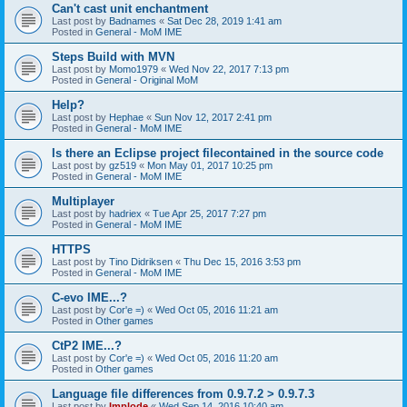
Can't cast unit enchantment
Last post by
Badnames
«
Sat Dec 28, 2019 1:41 am
Posted in
General - MoM IME
Steps Build with MVN
Last post by
Momo1979
«
Wed Nov 22, 2017 7:13 pm
Posted in
General - Original MoM
Help?
Last post by
Hephae
«
Sun Nov 12, 2017 2:41 pm
Posted in
General - MoM IME
Is there an Eclipse project filecontained in the source code
Last post by
gz519
«
Mon May 01, 2017 10:25 pm
Posted in
General - MoM IME
Multiplayer
Last post by
hadriex
«
Tue Apr 25, 2017 7:27 pm
Posted in
General - MoM IME
HTTPS
Last post by
Tino Didriksen
«
Thu Dec 15, 2016 3:53 pm
Posted in
General - MoM IME
C-evo IME...?
Last post by
Cor'e =)
«
Wed Oct 05, 2016 11:21 am
Posted in
Other games
CtP2 IME...?
Last post by
Cor'e =)
«
Wed Oct 05, 2016 11:20 am
Posted in
Other games
Language file differences from 0.9.7.2 > 0.9.7.3
Last post by
Implode
«
Wed Sep 14, 2016 10:40 am