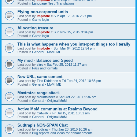
Posted in
Language files / Translations
Flying non-corporeal units
Last post by
Implode
«
Sun Apr 17, 2016 2:27 pm
Posted in
Game logic
Allocating treasure
Last post by
Implode
«
Sun Nov 15, 2015 3:04 pm
Posted in
Game logic
This is what happens when you interpret things too literally
Last post by
Implode
«
Sun Mar 04, 2012 12:54 pm
Posted in
General - MoM IME
My mod - Balance and Speed
Last post by
zitro
«
Sat Feb 25, 2012 11:27 am
Posted in
Files and formats
New URL, same content
Last post by
Tino Didriksen
«
Fri Feb 24, 2012 10:36 pm
Posted in
General - MoM IME
Maximize range attack
Last post by
Mountaineer
«
Sat Oct 22, 2011 9:36 pm
Posted in
General - Original MoM
Active MoM community at Realms Beyond
Last post by
Catwalk
«
Fri Jul 15, 2011 10:51 am
Posted in
General - Original MoM
Sudtrap's NON-SPAM Chat
Last post by
sudtrap
«
Thu Jan 28, 2010 10:26 am
Posted in
Bug reports and ideas for enhancements