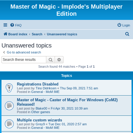
Master of Magic - Implode's Multiplayer
Edition
FAQ
Login
S
Board index
Search
Unanswered topics
e
Unanswered topics
a
Go to advanced search
r
Search
Advanced search
c
Search found 44 matches • Page
1
of
1
h
Topics
Registrations Disabled
Last post by
Tino Didriksen
«
Thu Sep 09, 2021 7:51 am
Posted in
General - MoM IME
Master of Magic - Caster of Magic For Windows (CoM2)
Released!
Last post by
Blake00
«
Fri Apr 30, 2021 10:39 am
Posted in
Other games
Multiple custom wizards
Last post by
Grey9
«
Tue Dec 01, 2020 2:57 am
Posted in
General - MoM IME