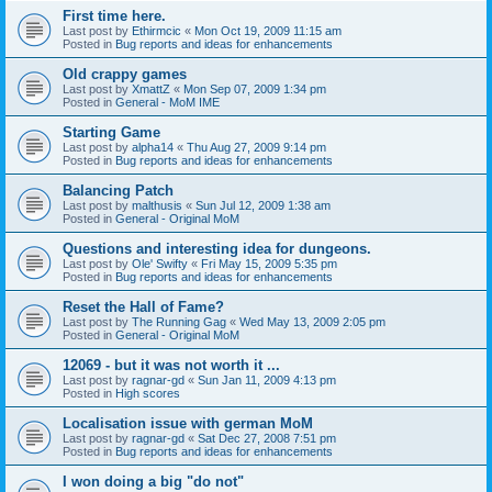
First time here.
Last post by
Ethirmcic
«
Mon Oct 19, 2009 11:15 am
Posted in
Bug reports and ideas for enhancements
Old crappy games
Last post by
XmattZ
«
Mon Sep 07, 2009 1:34 pm
Posted in
General - MoM IME
Starting Game
Last post by
alpha14
«
Thu Aug 27, 2009 9:14 pm
Posted in
Bug reports and ideas for enhancements
Balancing Patch
Last post by
malthusis
«
Sun Jul 12, 2009 1:38 am
Posted in
General - Original MoM
Questions and interesting idea for dungeons.
Last post by
Ole' Swifty
«
Fri May 15, 2009 5:35 pm
Posted in
Bug reports and ideas for enhancements
Reset the Hall of Fame?
Last post by
The Running Gag
«
Wed May 13, 2009 2:05 pm
Posted in
General - Original MoM
12069 - but it was not worth it ...
Last post by
ragnar-gd
«
Sun Jan 11, 2009 4:13 pm
Posted in
High scores
Localisation issue with german MoM
Last post by
ragnar-gd
«
Sat Dec 27, 2008 7:51 pm
Posted in
Bug reports and ideas for enhancements
I won doing a big "do not"