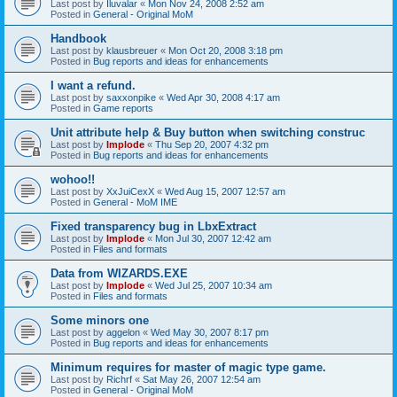
Last post by
Iluvalar
«
Mon Nov 24, 2008 2:52 am
Posted in
General - Original MoM
Handbook
Last post by
klausbreuer
«
Mon Oct 20, 2008 3:18 pm
Posted in
Bug reports and ideas for enhancements
I want a refund.
Last post by
saxxonpike
«
Wed Apr 30, 2008 4:17 am
Posted in
Game reports
Unit attribute help & Buy button when switching construc
Last post by
Implode
«
Thu Sep 20, 2007 4:32 pm
Posted in
Bug reports and ideas for enhancements
wohoo!!
Last post by
XxJuiCexX
«
Wed Aug 15, 2007 12:57 am
Posted in
General - MoM IME
Fixed transparency bug in LbxExtract
Last post by
Implode
«
Mon Jul 30, 2007 12:42 am
Posted in
Files and formats
Data from WIZARDS.EXE
Last post by
Implode
«
Wed Jul 25, 2007 10:34 am
Posted in
Files and formats
Some minors one
Last post by
aggelon
«
Wed May 30, 2007 8:17 pm
Posted in
Bug reports and ideas for enhancements
Minimum requires for master of magic type game.
Last post by
Richrf
«
Sat May 26, 2007 12:54 am
Posted in
General - Original MoM