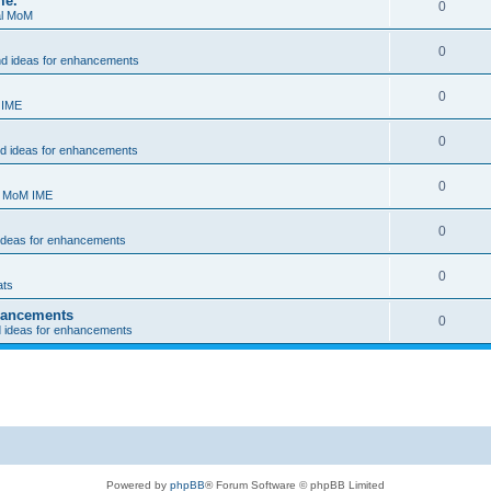
me.
0
al MoM
0
nd ideas for enhancements
0
 IME
0
nd ideas for enhancements
0
- MoM IME
0
 ideas for enhancements
0
ats
nhancements
0
d ideas for enhancements
Powered by
phpBB
® Forum Software © phpBB Limited