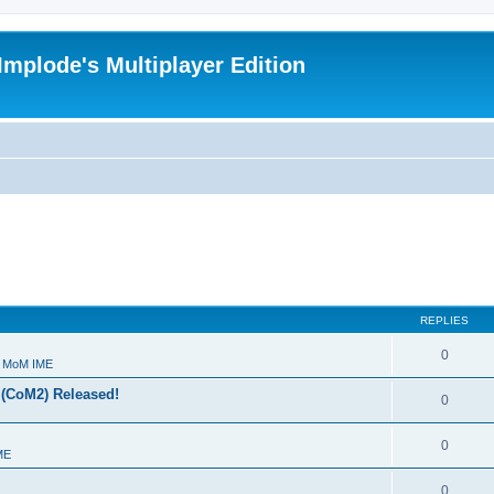
Implode's Multiplayer Edition
REPLIES
0
- MoM IME
 (CoM2) Released!
0
0
ME
0