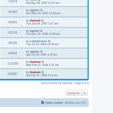
72374
Sat May 26, 2007 12:54 am
by
aggelon
42350
Sun May 06, 2007 12:03 pm
by
Implode
44201
Tue Jan 09, 2007 2:07 am
by
aggelon
43116
Thu Nov 16, 2006 12:58 pm
by
Lupinedreams
45336
Tue Jul 25, 2006 10:49 pm
by
aggelon
43383
Sat Jun 03, 2006 1:32 pm
by
Implode
111039
Mon Feb 27, 2006 1:07 am
by
Implode
102587
Sat Feb 25, 2006 4:12 am
Search found 44 matches • Page
1
of
1
Jump to
Delete cookies
All times are
UTC