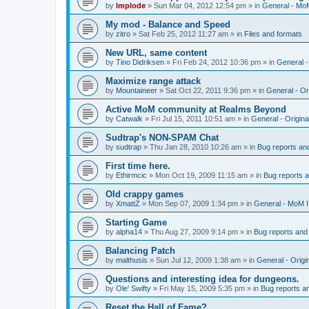
by
Implode
»
Sun Mar 04, 2012 12:54 pm
» in
General - Mo
My mod - Balance and Speed
by
zitro
»
Sat Feb 25, 2012 11:27 am
» in
Files and formats
New URL, same content
by
Tino Didriksen
»
Fri Feb 24, 2012 10:36 pm
» in
General 
Maximize range attack
by
Mountaineer
»
Sat Oct 22, 2011 9:36 pm
» in
General - Or
Active MoM community at Realms Beyond
by
Catwalk
»
Fri Jul 15, 2011 10:51 am
» in
General - Origin
Sudtrap's NON-SPAM Chat
by
sudtrap
»
Thu Jan 28, 2010 10:26 am
» in
Bug reports an
First time here.
by
Ethirmcic
»
Mon Oct 19, 2009 11:15 am
» in
Bug reports 
Old crappy games
by
XmattZ
»
Mon Sep 07, 2009 1:34 pm
» in
General - MoM 
Starting Game
by
alpha14
»
Thu Aug 27, 2009 9:14 pm
» in
Bug reports and
Balancing Patch
by
malthusis
»
Sun Jul 12, 2009 1:38 am
» in
General - Orig
Questions and interesting idea for dungeons.
by
Ole' Swifty
»
Fri May 15, 2009 5:35 pm
» in
Bug reports a
Reset the Hall of Fame?