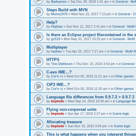
by
Badnames
»
Sat Dec 28, 2019 1:41 am
» in
General - M
Steps Build with MVN
by
Momo1979
»
Wed Nov 22, 2017 7:13 pm
» in
General - O
Help?
by
Hephae
»
Sun Nov 12, 2017 2:41 pm
» in
General - MoM
Is there an Eclipse project filecontained in the
by
gz519
»
Mon May 01, 2017 10:25 pm
» in
General - MoM
Multiplayer
by
hadriex
»
Tue Apr 25, 2017 7:27 pm
» in
General - MoM I
HTTPS
by
Tino Didriksen
»
Thu Dec 15, 2016 3:53 pm
» in
General 
C-evo IME...?
by
Cor'e =)
»
Wed Oct 05, 2016 11:21 am
» in
Other games
CtP2 IME...?
by
Cor'e =)
»
Wed Oct 05, 2016 11:20 am
» in
Other games
Language file differences from 0.9.7.2 > 0.9.7.3
by
Implode
»
Wed Sep 14, 2016 10:40 am
» in
Language file
Flying non-corporeal units
by
Implode
»
Sun Apr 17, 2016 2:27 pm
» in
Game logic
Allocating treasure
by
Implode
»
Sun Nov 15, 2015 3:04 pm
» in
Game logic
This is what happens when you interpret things 