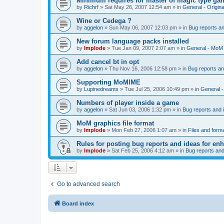
Minimum requires for master of magic type ga
by
Richrf
»
Sat May 26, 2007 12:54 am
» in
General - Origin
Wine or Cedega ?
by
aggelon
»
Sun May 06, 2007 12:03 pm
» in
Bug reports a
New forum language packs installed
by
Implode
»
Tue Jan 09, 2007 2:07 am
» in
General - MoM
Add cancel bt in opt
by
aggelon
»
Thu Nov 16, 2006 12:58 pm
» in
Bug reports a
Supporting MoMIME
by
Lupinedreams
»
Tue Jul 25, 2006 10:49 pm
» in
General 
Numbers of player inside a game
by
aggelon
»
Sat Jun 03, 2006 1:32 pm
» in
Bug reports and
MoM graphics file format
by
Implode
»
Mon Feb 27, 2006 1:07 am
» in
Files and form
Rules for posting bug reports and ideas for e
by
Implode
»
Sat Feb 25, 2006 4:12 am
» in
Bug reports an
Go to advanced search
Board index