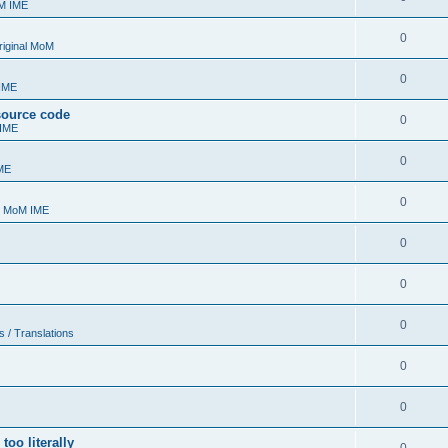
oM IME
0
riginal MoM
0
 IME
 source code
0
 IME
0
ME
0
- MoM IME
0
0
0
s / Translations
0
0
too literally