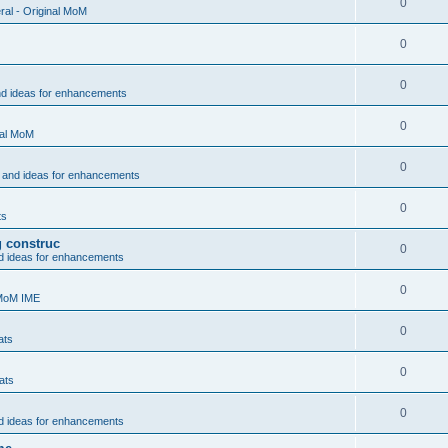
0
al - Original MoM
0
0
nd ideas for enhancements
0
nal MoM
0
 and ideas for enhancements
0
ts
g construc
0
d ideas for enhancements
0
 MoM IME
0
ats
0
ats
0
d ideas for enhancements