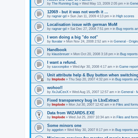
by
The Running Gag
»
Wed May 13, 2009 2:05 pm
» in
Gener
12069 - but it was not worth it ...
by
ragnar-gd
»
Sun Jan 11, 2009 4:13 pm
» in
High scores
Localisation issue with german MoM
by
ragnar-gd
»
Sat Dec 27, 2008 7:51 pm
» in
Bug reports a
I won doing a big "do not"
by
Iluvalar
»
Mon Nov 24, 2008 2:52 am
» in
General - Origi
Handbook
by
klausbreuer
»
Mon Oct 20, 2008 3:18 pm
» in
Bug reports
I want a refund.
by
saxxonpike
»
Wed Apr 30, 2008 4:17 am
» in
Game repor
Unit attribute help & Buy button when switchin
by
Implode
»
Thu Sep 20, 2007 4:32 pm
» in
Bug reports an
wohoo!!
by
XxJuiCexX
»
Wed Aug 15, 2007 12:57 am
» in
General -
Fixed transparency bug in LbxExtract
by
Implode
»
Mon Jul 30, 2007 12:42 am
» in
Files and form
Data from WIZARDS.EXE
by
Implode
»
Wed Jul 25, 2007 10:34 am
» in
Files and form
Some minors one
by
aggelon
»
Wed May 30, 2007 8:17 pm
» in
Bug reports an