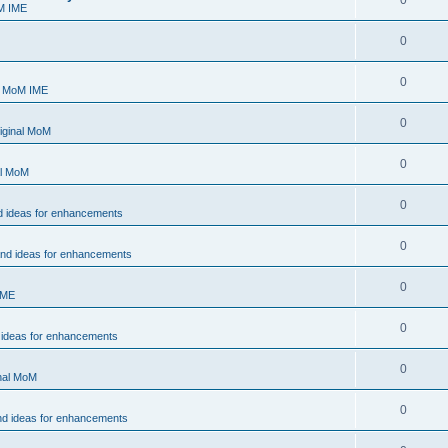
0
M IME
0
0
- MoM IME
0
iginal MoM
0
al MoM
0
d ideas for enhancements
0
and ideas for enhancements
0
IME
0
 ideas for enhancements
0
inal MoM
0
nd ideas for enhancements