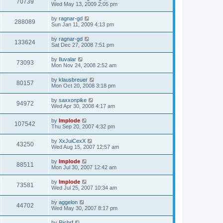
70739
Wed May 13, 2009 2:05 pm
by
ragnar-gd
288089
Sun Jan 11, 2009 4:13 pm
by
ragnar-gd
133624
Sat Dec 27, 2008 7:51 pm
by
Iluvalar
73093
Mon Nov 24, 2008 2:52 am
by
klausbreuer
80157
Mon Oct 20, 2008 3:18 pm
by
saxxonpike
94972
Wed Apr 30, 2008 4:17 am
by
Implode
107542
Thu Sep 20, 2007 4:32 pm
by
XxJuiCexX
43250
Wed Aug 15, 2007 12:57 am
by
Implode
88511
Mon Jul 30, 2007 12:42 am
by
Implode
73581
Wed Jul 25, 2007 10:34 am
by
aggelon
44702
Wed May 30, 2007 8:17 pm
by
Richrf