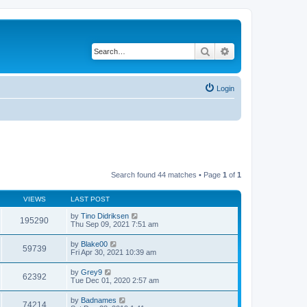
Search
Advanced search
Login
Search found 44 matches • Page
1
of
1
VIEWS
LAST POST
by
Tino Didriksen
195290
Thu Sep 09, 2021 7:51 am
by
Blake00
59739
Fri Apr 30, 2021 10:39 am
by
Grey9
62392
Tue Dec 01, 2020 2:57 am
by
Badnames
74214