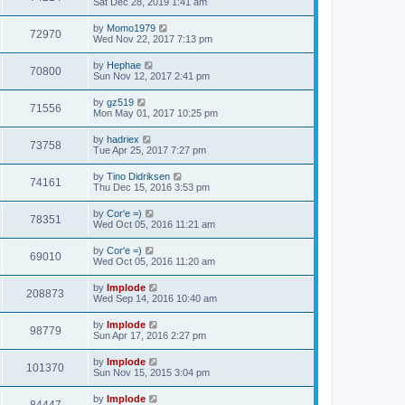
Sat Dec 28, 2019 1:41 am
by
Momo1979
72970
Wed Nov 22, 2017 7:13 pm
by
Hephae
70800
Sun Nov 12, 2017 2:41 pm
by
gz519
71556
Mon May 01, 2017 10:25 pm
by
hadriex
73758
Tue Apr 25, 2017 7:27 pm
by
Tino Didriksen
74161
Thu Dec 15, 2016 3:53 pm
by
Cor'e =)
78351
Wed Oct 05, 2016 11:21 am
by
Cor'e =)
69010
Wed Oct 05, 2016 11:20 am
by
Implode
208873
Wed Sep 14, 2016 10:40 am
by
Implode
98779
Sun Apr 17, 2016 2:27 pm
by
Implode
101370
Sun Nov 15, 2015 3:04 pm
by
Implode