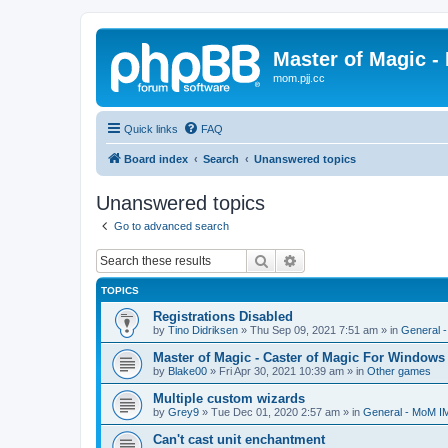
Master of Magic - 
mom.pjj.cc
Quick links
FAQ
Board index
Search
Unanswered topics
Unanswered topics
Go to advanced search
Search
Advanced search
TOPICS
Registrations Disabled
by
Tino Didriksen
»
Thu Sep 09, 2021 7:51 am
» in
General 
Master of Magic - Caster of Magic For Windows
by
Blake00
»
Fri Apr 30, 2021 10:39 am
» in
Other games
Multiple custom wizards
by
Grey9
»
Tue Dec 01, 2020 2:57 am
» in
General - MoM I
Can't cast unit enchantment