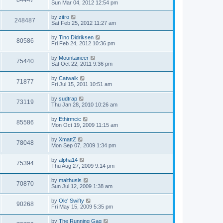
84447
Sun Mar 04, 2012 12:54 pm
by
zitro
248487
Sat Feb 25, 2012 11:27 am
by
Tino Didriksen
80586
Fri Feb 24, 2012 10:36 pm
by
Mountaineer
75440
Sat Oct 22, 2011 9:36 pm
by
Catwalk
71877
Fri Jul 15, 2011 10:51 am
by
sudtrap
73119
Thu Jan 28, 2010 10:26 am
by
Ethirmcic
85586
Mon Oct 19, 2009 11:15 am
by
XmattZ
78048
Mon Sep 07, 2009 1:34 pm
by
alpha14
75394
Thu Aug 27, 2009 9:14 pm
by
malthusis
70870
Sun Jul 12, 2009 1:38 am
by
Ole' Swifty
90268
Fri May 15, 2009 5:35 pm
by
The Running Gag