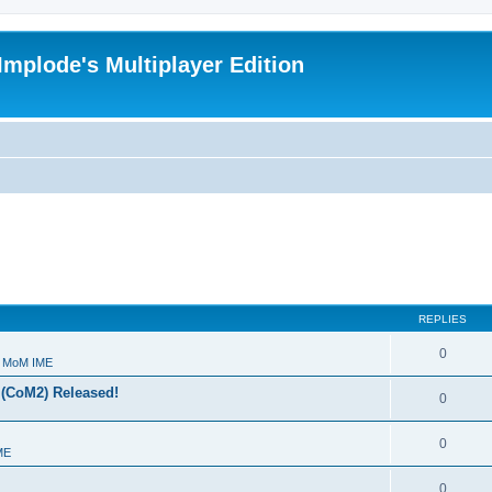
Implode's Multiplayer Edition
REPLIES
0
- MoM IME
 (CoM2) Released!
0
0
ME
0