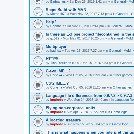
by
Badnames
»
Sat Dec 28, 2019 1:41 am
» in
General - M
Steps Build with MVN
by
Momo1979
»
Wed Nov 22, 2017 7:13 pm
» in
General - O
Help?
by
Hephae
»
Sun Nov 12, 2017 2:41 pm
» in
General - MoM
Is there an Eclipse project filecontained in the
by
gz519
»
Mon May 01, 2017 10:25 pm
» in
General - MoM
Multiplayer
by
hadriex
»
Tue Apr 25, 2017 7:27 pm
» in
General - MoM I
HTTPS
by
Tino Didriksen
»
Thu Dec 15, 2016 3:53 pm
» in
General 
C-evo IME...?
by
Cor'e =)
»
Wed Oct 05, 2016 11:21 am
» in
Other games
CtP2 IME...?
by
Cor'e =)
»
Wed Oct 05, 2016 11:20 am
» in
Other games
Language file differences from 0.9.7.2 > 0.9.7.3
by
Implode
»
Wed Sep 14, 2016 10:40 am
» in
Language file
Flying non-corporeal units
by
Implode
»
Sun Apr 17, 2016 2:27 pm
» in
Game logic
Allocating treasure
by
Implode
»
Sun Nov 15, 2015 3:04 pm
» in
Game logic
This is what happens when you interpret things 