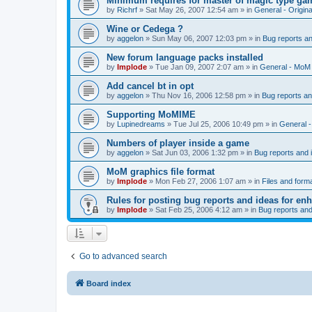
Minimum requires for master of magic type ga
by
Richrf
»
Sat May 26, 2007 12:54 am
» in
General - Origin
Wine or Cedega ?
by
aggelon
»
Sun May 06, 2007 12:03 pm
» in
Bug reports a
New forum language packs installed
by
Implode
»
Tue Jan 09, 2007 2:07 am
» in
General - MoM
Add cancel bt in opt
by
aggelon
»
Thu Nov 16, 2006 12:58 pm
» in
Bug reports a
Supporting MoMIME
by
Lupinedreams
»
Tue Jul 25, 2006 10:49 pm
» in
General 
Numbers of player inside a game
by
aggelon
»
Sat Jun 03, 2006 1:32 pm
» in
Bug reports and
MoM graphics file format
by
Implode
»
Mon Feb 27, 2006 1:07 am
» in
Files and form
Rules for posting bug reports and ideas for e
by
Implode
»
Sat Feb 25, 2006 4:12 am
» in
Bug reports an
Go to advanced search
Board index