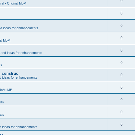
0
al - Original MoM
0
0
nd ideas for enhancements
0
nal MoM
0
 and ideas for enhancements
0
ts
g construc
0
d ideas for enhancements
0
 MoM IME
0
ats
0
ats
0
d ideas for enhancements