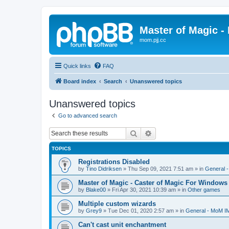
Master of Magic - 
mom.pjj.cc
Quick links
FAQ
Board index
Search
Unanswered topics
Unanswered topics
Go to advanced search
Search
Advanced search
TOPICS
Registrations Disabled
by
Tino Didriksen
»
Thu Sep 09, 2021 7:51 am
» in
General 
Master of Magic - Caster of Magic For Windows
by
Blake00
»
Fri Apr 30, 2021 10:39 am
» in
Other games
Multiple custom wizards
by
Grey9
»
Tue Dec 01, 2020 2:57 am
» in
General - MoM I
Can't cast unit enchantment