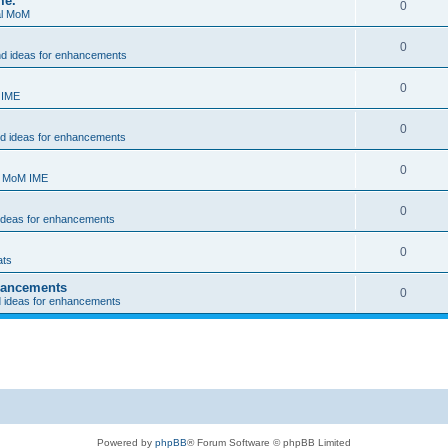
me.
0
al MoM
0
nd ideas for enhancements
0
 IME
0
nd ideas for enhancements
0
- MoM IME
0
 ideas for enhancements
0
ats
nhancements
0
d ideas for enhancements
Powered by
phpBB
® Forum Software © phpBB Limited