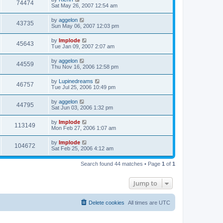
74474
Sat May 26, 2007 12:54 am
by
aggelon
43735
Sun May 06, 2007 12:03 pm
by
Implode
45643
Tue Jan 09, 2007 2:07 am
by
aggelon
44559
Thu Nov 16, 2006 12:58 pm
by
Lupinedreams
46757
Tue Jul 25, 2006 10:49 pm
by
aggelon
44795
Sat Jun 03, 2006 1:32 pm
by
Implode
113149
Mon Feb 27, 2006 1:07 am
by
Implode
104672
Sat Feb 25, 2006 4:12 am
Search found 44 matches • Page
1
of
1
Jump to
Delete cookies
All times are
UTC