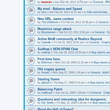
by
Implode
»
Sun Mar 04, 2012 12:54 pm
» in
General - Mo
My mod - Balance and Speed
by
zitro
»
Sat Feb 25, 2012 11:27 am
» in
Files and formats
New URL, same content
by
Tino Didriksen
»
Fri Feb 24, 2012 10:36 pm
» in
General 
Maximize range attack
by
Mountaineer
»
Sat Oct 22, 2011 9:36 pm
» in
General - Or
Active MoM community at Realms Beyond
by
Catwalk
»
Fri Jul 15, 2011 10:51 am
» in
General - Origin
Sudtrap's NON-SPAM Chat
by
sudtrap
»
Thu Jan 28, 2010 10:26 am
» in
Bug reports an
First time here.
by
Ethirmcic
»
Mon Oct 19, 2009 11:15 am
» in
Bug reports 
Old crappy games
by
XmattZ
»
Mon Sep 07, 2009 1:34 pm
» in
General - MoM 
Starting Game
by
alpha14
»
Thu Aug 27, 2009 9:14 pm
» in
Bug reports and
Balancing Patch
by
malthusis
»
Sun Jul 12, 2009 1:38 am
» in
General - Orig
Questions and interesting idea for dungeons.
by
Ole' Swifty
»
Fri May 15, 2009 5:35 pm
» in
Bug reports a
Reset the Hall of Fame?