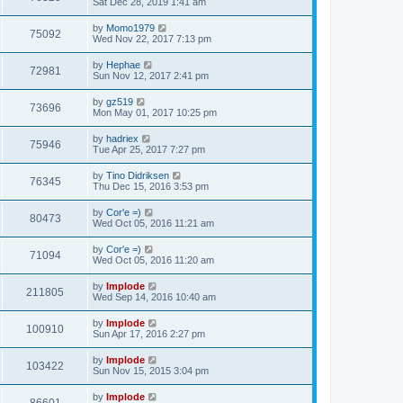
Sat Dec 28, 2019 1:41 am
by
Momo1979
75092
Wed Nov 22, 2017 7:13 pm
by
Hephae
72981
Sun Nov 12, 2017 2:41 pm
by
gz519
73696
Mon May 01, 2017 10:25 pm
by
hadriex
75946
Tue Apr 25, 2017 7:27 pm
by
Tino Didriksen
76345
Thu Dec 15, 2016 3:53 pm
by
Cor'e =)
80473
Wed Oct 05, 2016 11:21 am
by
Cor'e =)
71094
Wed Oct 05, 2016 11:20 am
by
Implode
211805
Wed Sep 14, 2016 10:40 am
by
Implode
100910
Sun Apr 17, 2016 2:27 pm
by
Implode
103422
Sun Nov 15, 2015 3:04 pm
by
Implode