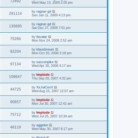
72892
Wed May 13, 2009 2:05 pm
by
ragnar-gd
291114
Sun Jan 11, 2009 4:13 pm
by
ragnar-gd
135695
Sat Dec 27, 2008 7:51 pm
by
Iluvalar
75266
Mon Nov 24, 2008 2:52 am
by
klausbreuer
82204
Mon Oct 20, 2008 3:18 pm
by
saxxonpike
97134
Wed Apr 30, 2008 4:17 am
by
Implode
109647
Thu Sep 20, 2007 4:32 pm
by
XxJuiCexX
44725
Wed Aug 15, 2007 12:57 am
by
Implode
90657
Mon Jul 30, 2007 12:42 am
by
Implode
75712
Wed Jul 25, 2007 10:34 am
by
aggelon
46119
Wed May 30, 2007 8:17 pm
by
Richrf