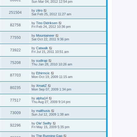
86601
Sun Mar 04, 2012 12:54 pm
by
zitro
251504
Sat Feb 25, 2012 11:27 am
by
Tino Didriksen
82758
Fri Feb 24, 2012 10:36 pm
by
Mountaineer
77550
Sat Oct 22, 2011 9:36 pm
by
Catwalk
73922
Fri Jul 15, 2011 10:51 am
by
sudtrap
75208
Thu Jan 28, 2010 10:26 am
by
Ethirmcic
87703
Mon Oct 19, 2009 11:15 am
by
XmattZ
80235
Mon Sep 07, 2009 1:34 pm
by
alpha14
77517
Thu Aug 27, 2009 9:14 pm
by
malthusis
73009
Sun Jul 12, 2009 1:38 am
by
Ole' Swifty
92296
Fri May 15, 2009 5:35 pm
by
The Running Gag