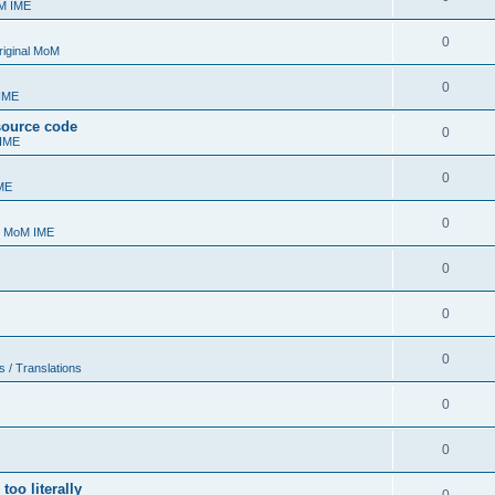
oM IME
0
riginal MoM
0
 IME
 source code
0
 IME
0
ME
0
- MoM IME
0
0
0
s / Translations
0
0
too literally