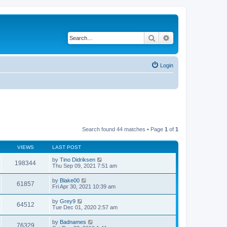
Search
Advanced search
Login
Search found 44 matches • Page
1
of
1
VIEWS
LAST POST
by
Tino Didriksen
198344
Thu Sep 09, 2021 7:51 am
by
Blake00
61857
Fri Apr 30, 2021 10:39 am
by
Grey9
64512
Tue Dec 01, 2020 2:57 am
by
Badnames
76329