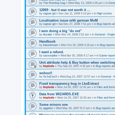
by
The Running Gag
»
Wed May 13, 2009 2:05 pm
» in
Gener
12069 - but it was not worth it ...
by
ragnar-gd
»
Sun Jan 11, 2009 4:13 pm
» in
High scores
Localisation issue with german MoM
by
ragnar-gd
»
Sat Dec 27, 2008 7:51 pm
» in
Bug reports a
I won doing a big "do not"
by
Iluvalar
»
Mon Nov 24, 2008 2:52 am
» in
General - Origi
Handbook
by
klausbreuer
»
Mon Oct 20, 2008 3:18 pm
» in
Bug reports
I want a refund.
by
saxxonpike
»
Wed Apr 30, 2008 4:17 am
» in
Game repor
Unit attribute help & Buy button when switchin
by
Implode
»
Thu Sep 20, 2007 4:32 pm
» in
Bug reports an
wohoo!!
by
XxJuiCexX
»
Wed Aug 15, 2007 12:57 am
» in
General -
Fixed transparency bug in LbxExtract
by
Implode
»
Mon Jul 30, 2007 12:42 am
» in
Files and form
Data from WIZARDS.EXE
by
Implode
»
Wed Jul 25, 2007 10:34 am
» in
Files and form
Some minors one
by
aggelon
»
Wed May 30, 2007 8:17 pm
» in
Bug reports an