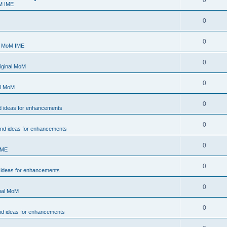
0
M IME
0
0
- MoM IME
0
iginal MoM
0
al MoM
0
d ideas for enhancements
0
and ideas for enhancements
0
IME
0
 ideas for enhancements
0
inal MoM
0
nd ideas for enhancements