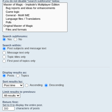
if you do not disable “search subforums“ below.
Search subforums:
Yes
No
Search within:
Post subjects and message text
Message text only
Topic titles only
First post of topics only
Display results as:
Posts
Topics
Sort results by:
Ascending
Descending
Limit results to previous:
Return first:
Set to 0 to display the entire post.
characters of posts