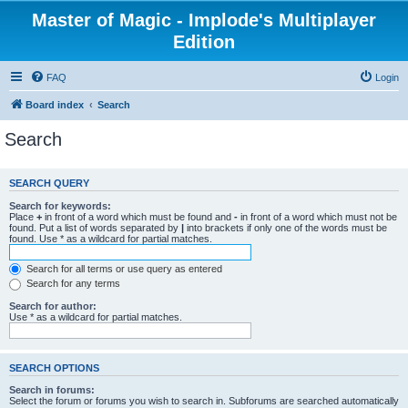
Master of Magic - Implode's Multiplayer
Edition
FAQ
Login
Board index
Search
Search
SEARCH QUERY
Search for keywords:
Place
+
in front of a word which must be found and
-
in front of a word which must not be
found. Put a list of words separated by
|
into brackets if only one of the words must be
found. Use * as a wildcard for partial matches.
Search for all terms or use query as entered
Search for any terms
Search for author:
Use * as a wildcard for partial matches.
SEARCH OPTIONS
Search in forums:
Select the forum or forums you wish to search in. Subforums are searched automatically