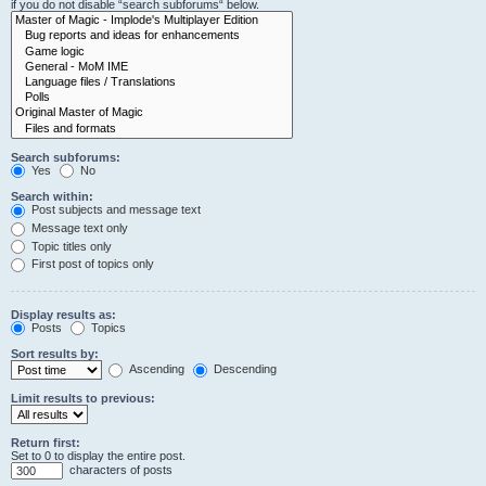
if you do not disable “search subforums“ below.
Search subforums:
Yes
No
Search within:
Post subjects and message text
Message text only
Topic titles only
First post of topics only
Display results as:
Posts
Topics
Sort results by:
Ascending
Descending
Limit results to previous:
Return first:
Set to 0 to display the entire post.
characters of posts