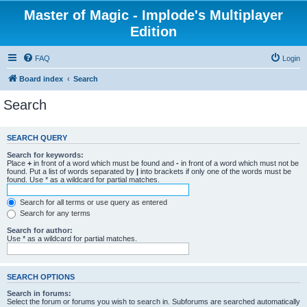
Master of Magic - Implode's Multiplayer
Edition
FAQ
Login
Board index
Search
Search
SEARCH QUERY
Search for keywords:
Place
+
in front of a word which must be found and
-
in front of a word which must not be
found. Put a list of words separated by
|
into brackets if only one of the words must be
found. Use * as a wildcard for partial matches.
Search for all terms or use query as entered
Search for any terms
Search for author:
Use * as a wildcard for partial matches.
SEARCH OPTIONS
Search in forums:
Select the forum or forums you wish to search in. Subforums are searched automatically