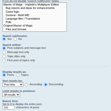
if you do not disable “search subforums“ below.
Search subforums:
Yes
No
Search within:
Post subjects and message text
Message text only
Topic titles only
First post of topics only
Display results as:
Posts
Topics
Sort results by:
Ascending
Descending
Limit results to previous:
Return first:
Set to 0 to display the entire post.
characters of posts