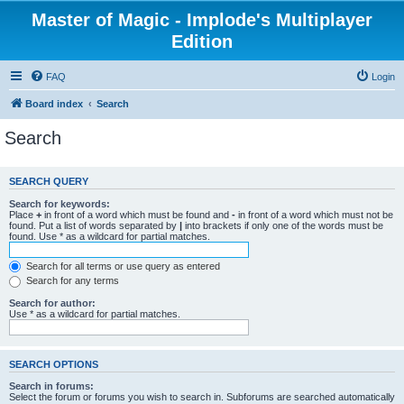
Master of Magic - Implode's Multiplayer
Edition
FAQ
Login
Board index
Search
Search
SEARCH QUERY
Search for keywords:
Place
+
in front of a word which must be found and
-
in front of a word which must not be
found. Put a list of words separated by
|
into brackets if only one of the words must be
found. Use * as a wildcard for partial matches.
Search for all terms or use query as entered
Search for any terms
Search for author:
Use * as a wildcard for partial matches.
SEARCH OPTIONS
Search in forums:
Select the forum or forums you wish to search in. Subforums are searched automatically