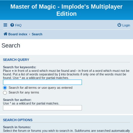
Master of Magic - Implode's Multiplayer
Edition
FAQ
Login
Board index
Search
Search
SEARCH QUERY
Search for keywords:
Place
+
in front of a word which must be found and
-
in front of a word which must not be
found. Put a list of words separated by
|
into brackets if only one of the words must be
found. Use * as a wildcard for partial matches.
Search for all terms or use query as entered
Search for any terms
Search for author:
Use * as a wildcard for partial matches.
SEARCH OPTIONS
Search in forums:
Select the forum or forums you wish to search in. Subforums are searched automatically