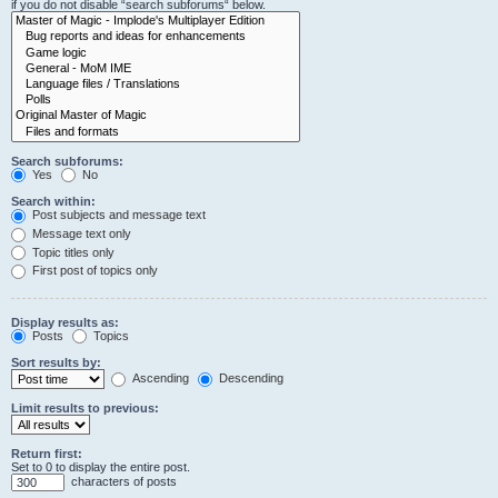
if you do not disable “search subforums“ below.
Search subforums:
Yes
No
Search within:
Post subjects and message text
Message text only
Topic titles only
First post of topics only
Display results as:
Posts
Topics
Sort results by:
Ascending
Descending
Limit results to previous:
Return first:
Set to 0 to display the entire post.
characters of posts