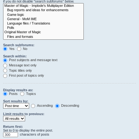
if you do not disable “search subforums“ below.
Search subforums:
Yes
No
Search within:
Post subjects and message text
Message text only
Topic titles only
First post of topics only
Display results as:
Posts
Topics
Sort results by:
Ascending
Descending
Limit results to previous:
Return first:
Set to 0 to display the entire post.
characters of posts