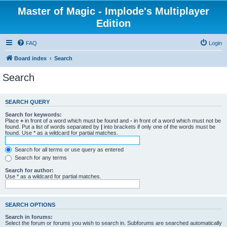
Master of Magic - Implode's Multiplayer
Edition
FAQ
Login
Board index
Search
Search
SEARCH QUERY
Search for keywords:
Place
+
in front of a word which must be found and
-
in front of a word which must not be
found. Put a list of words separated by
|
into brackets if only one of the words must be
found. Use * as a wildcard for partial matches.
Search for all terms or use query as entered
Search for any terms
Search for author:
Use * as a wildcard for partial matches.
SEARCH OPTIONS
Search in forums:
Select the forum or forums you wish to search in. Subforums are searched automatically