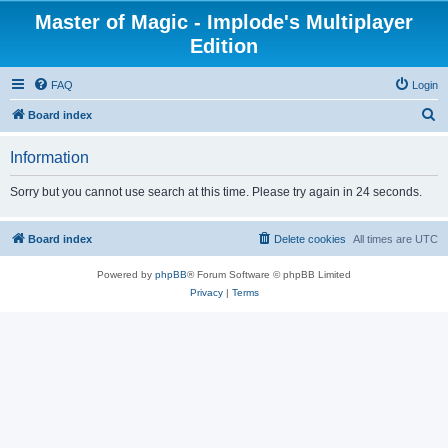
Master of Magic - Implode's Multiplayer
Edition
FAQ
Login
S
Board index
e
Information
a
r
Sorry but you cannot use search at this time. Please try again in 24 seconds.
c
h
Board index
Delete cookies
All times are
UTC
Powered by
phpBB
® Forum Software © phpBB Limited
Privacy
|
Terms