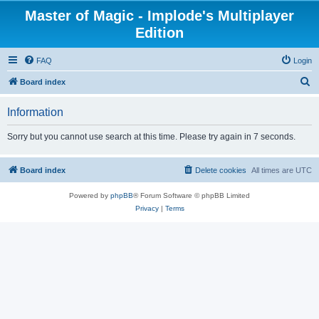
Master of Magic - Implode's Multiplayer
Edition
FAQ
Login
S
Board index
e
Information
a
r
Sorry but you cannot use search at this time. Please try again in 7 seconds.
c
h
Board index
Delete cookies
All times are
UTC
Powered by
phpBB
® Forum Software © phpBB Limited
Privacy
|
Terms