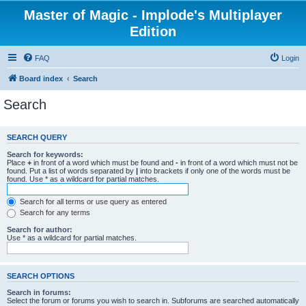
Master of Magic - Implode's Multiplayer
Edition
FAQ
Login
Board index
Search
Search
SEARCH QUERY
Search for keywords:
Place
+
in front of a word which must be found and
-
in front of a word which must not be
found. Put a list of words separated by
|
into brackets if only one of the words must be
found. Use * as a wildcard for partial matches.
Search for all terms or use query as entered
Search for any terms
Search for author:
Use * as a wildcard for partial matches.
SEARCH OPTIONS
Search in forums:
Select the forum or forums you wish to search in. Subforums are searched automatically