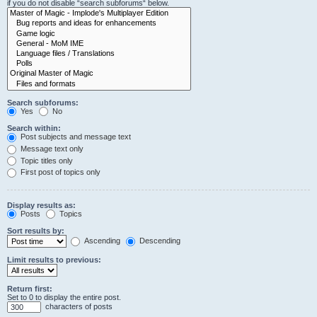
if you do not disable “search subforums“ below.
Search subforums:
Yes
No
Search within:
Post subjects and message text
Message text only
Topic titles only
First post of topics only
Display results as:
Posts
Topics
Sort results by:
Ascending
Descending
Limit results to previous:
Return first:
Set to 0 to display the entire post.
characters of posts