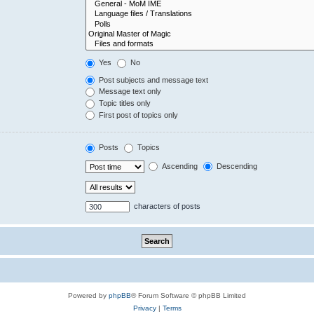
Yes
No
Post subjects and message text
Message text only
Topic titles only
First post of topics only
Posts
Topics
Ascending
Descending
characters of posts
Powered by
phpBB
® Forum Software © phpBB Limited
Privacy
|
Terms