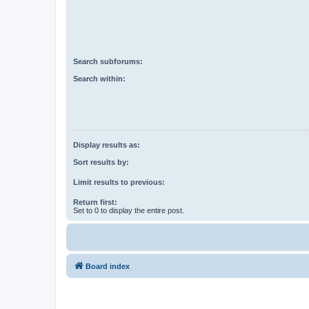
Search subforums:
Search within:
Display results as:
Sort results by:
Limit results to previous:
Return first:
Set to 0 to display the entire post.
Board index