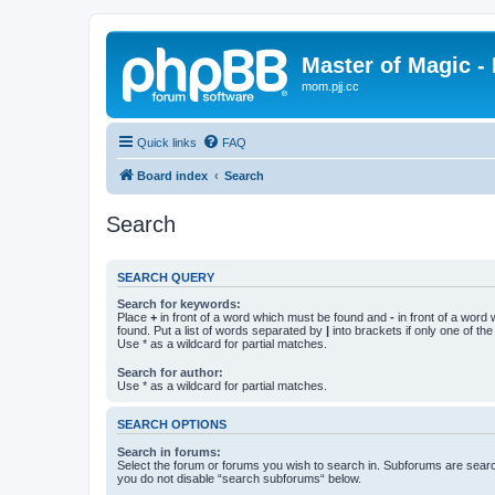
Master of Magic - 
mom.pjj.cc
Quick links
FAQ
Board index
Search
Search
SEARCH QUERY
Search for keywords:
Place
+
in front of a word which must be found and
-
in front of a word
found. Put a list of words separated by
|
into brackets if only one of th
Use * as a wildcard for partial matches.
Search for author:
Use * as a wildcard for partial matches.
SEARCH OPTIONS
Search in forums:
Select the forum or forums you wish to search in. Subforums are searc
you do not disable “search subforums“ below.