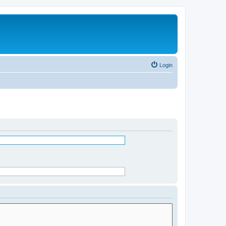
Login