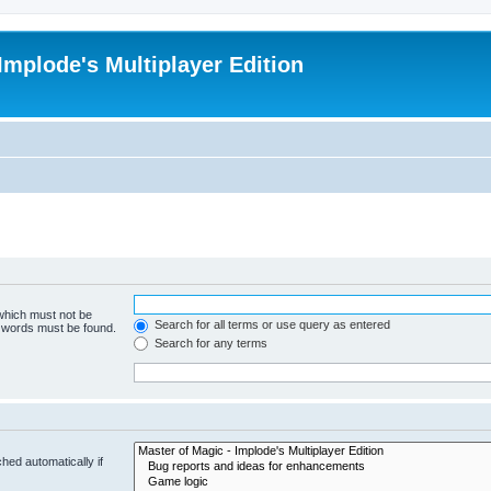
Implode's Multiplayer Edition
 which must not be
Search for all terms or use query as entered
e words must be found.
Search for any terms
hed automatically if