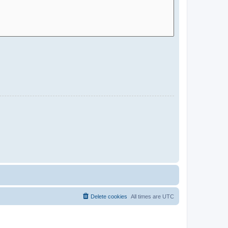
Delete cookies
All times are
UTC