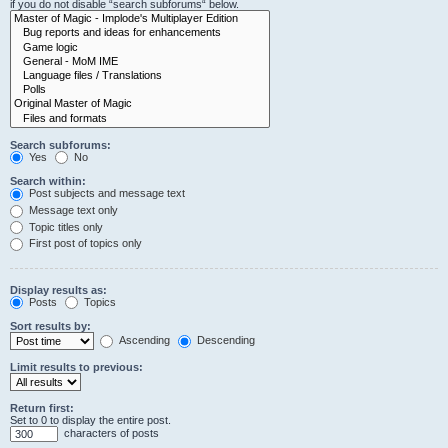
if you do not disable “search subforums“ below.
Search subforums:
Yes
No
Search within:
Post subjects and message text
Message text only
Topic titles only
First post of topics only
Display results as:
Posts
Topics
Sort results by:
Ascending
Descending
Limit results to previous:
Return first:
Set to 0 to display the entire post.
characters of posts