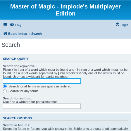
Master of Magic - Implode's Multiplayer
Edition
FAQ
Login
Board index
Search
Search
SEARCH QUERY
Search for keywords:
Place
+
in front of a word which must be found and
-
in front of a word which must not be
found. Put a list of words separated by
|
into brackets if only one of the words must be
found. Use * as a wildcard for partial matches.
Search for all terms or use query as entered
Search for any terms
Search for author:
Use * as a wildcard for partial matches.
SEARCH OPTIONS
Search in forums:
Select the forum or forums you wish to search in. Subforums are searched automatically