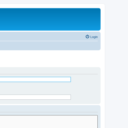
Login