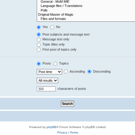
Yes
No
Post subjects and message text
Message text only
Topic titles only
First post of topics only
Posts
Topics
Ascending
Descending
characters of posts
Powered by
phpBB
® Forum Software © phpBB Limited
Privacy
|
Terms