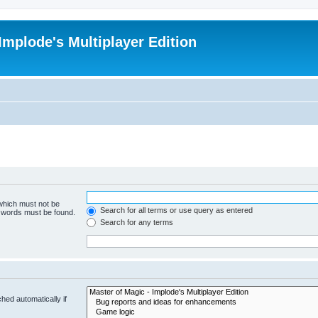
Implode's Multiplayer Edition
 which must not be
Search for all terms or use query as entered
e words must be found.
Search for any terms
hed automatically if