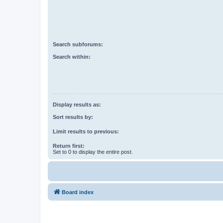
Search subforums:
Search within:
Display results as:
Sort results by:
Limit results to previous:
Return first:
Set to 0 to display the entire post.
Board index