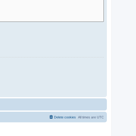
Delete cookies
All times are
UTC