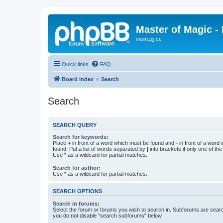
Master of Magic - 
mom.pjj.cc
Quick links
FAQ
Board index
Search
Search
SEARCH QUERY
Search for keywords:
Place
+
in front of a word which must be found and
-
in front of a word
found. Put a list of words separated by
|
into brackets if only one of th
Use * as a wildcard for partial matches.
Search for author:
Use * as a wildcard for partial matches.
SEARCH OPTIONS
Search in forums:
Select the forum or forums you wish to search in. Subforums are searc
you do not disable “search subforums“ below.