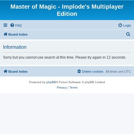
Master of Magic - Implode's Multiplayer
Edition
FAQ
Login
S
Board index
e
Information
a
r
Sorry but you cannot use search at this time. Please try again in 12 seconds.
c
h
Board index
Delete cookies
All times are
UTC
Powered by
phpBB
® Forum Software © phpBB Limited
Privacy
|
Terms