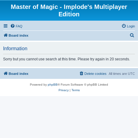
Master of Magic - Implode's Multiplayer
Edition
FAQ
Login
S
Board index
e
Information
a
r
Sorry but you cannot use search at this time. Please try again in 20 seconds.
c
h
Board index
Delete cookies
All times are
UTC
Powered by
phpBB
® Forum Software © phpBB Limited
Privacy
|
Terms