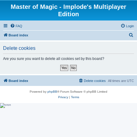
Master of Magic - Implode's Multiplayer
Edition
FAQ
Login
S
Board index
e
Delete cookies
a
r
Are you sure you want to delete all cookies set by this board?
c
h
Board index
Delete cookies
All times are
UTC
Powered by
phpBB
® Forum Software © phpBB Limited
Privacy
|
Terms