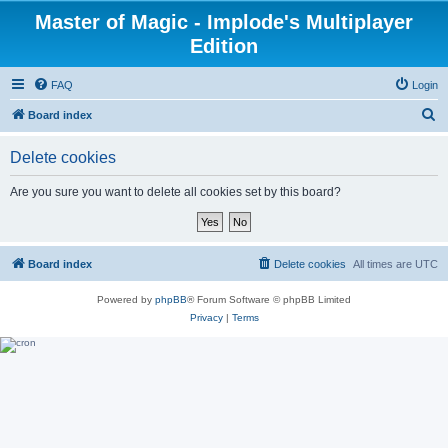
Master of Magic - Implode's Multiplayer
Edition
FAQ
Login
S
Board index
e
Delete cookies
a
r
Are you sure you want to delete all cookies set by this board?
c
h
Board index
Delete cookies
All times are
UTC
Powered by
phpBB
® Forum Software © phpBB Limited
Privacy
|
Terms