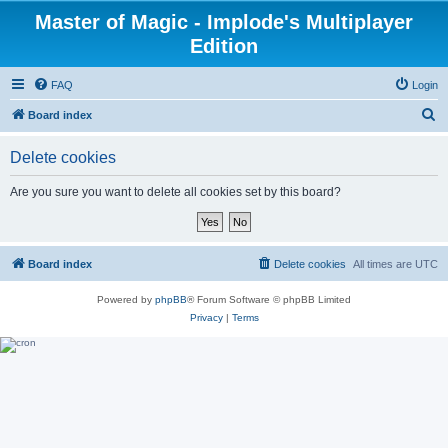
Master of Magic - Implode's Multiplayer
Edition
FAQ
Login
S
Board index
e
Delete cookies
a
r
Are you sure you want to delete all cookies set by this board?
c
h
Board index
Delete cookies
All times are
UTC
Powered by
phpBB
® Forum Software © phpBB Limited
Privacy
|
Terms