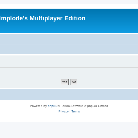
Implode's Multiplayer Edition
Powered by
phpBB
® Forum Software © phpBB Limited
Privacy
|
Terms