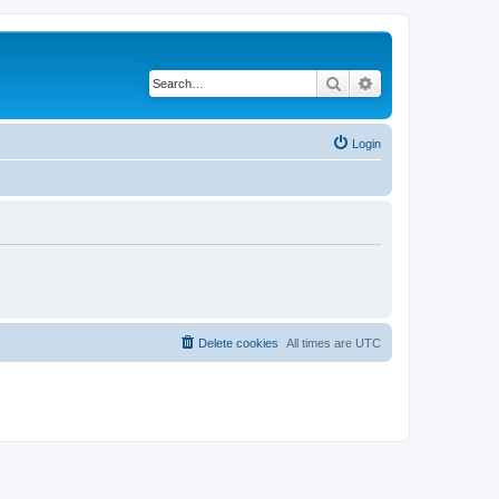
Search
Advanced search
Login
Delete cookies
All times are
UTC