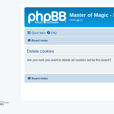
Master of Magic - 
mom.pjj.cc
Quick links
FAQ
Board index
Delete cookies
Are you sure you want to delete all cookies set by this board?
Board index