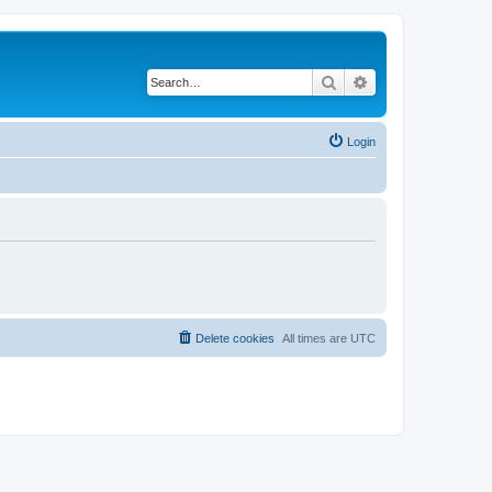
Search
Advanced search
Login
Delete cookies
All times are
UTC