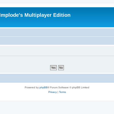
Implode's Multiplayer Edition
Powered by
phpBB
® Forum Software © phpBB Limited
Privacy
|
Terms