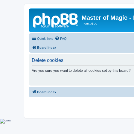
Master of Magic - 
mom.pjj.cc
Quick links
FAQ
Board index
Delete cookies
Are you sure you want to delete all cookies set by this board?
Board index