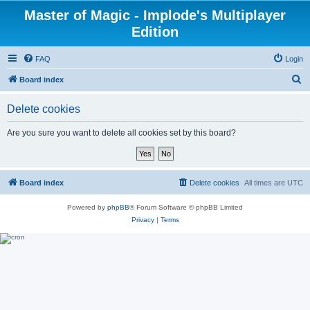
Master of Magic - Implode's Multiplayer
Edition
FAQ
Login
S
Board index
e
Delete cookies
a
r
Are you sure you want to delete all cookies set by this board?
c
h
Board index
Delete cookies
All times are
UTC
Powered by
phpBB
® Forum Software © phpBB Limited
Privacy
|
Terms