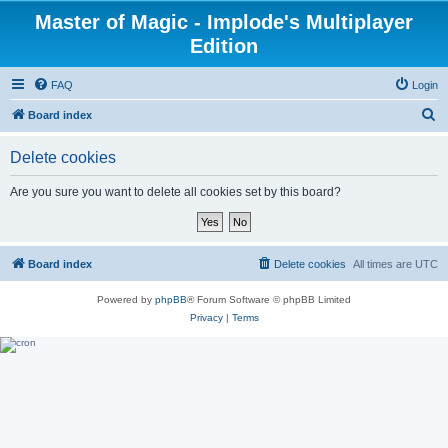
Master of Magic - Implode's Multiplayer
Edition
FAQ
Login
S
Board index
e
Delete cookies
a
r
Are you sure you want to delete all cookies set by this board?
c
h
Board index
Delete cookies
All times are
UTC
Powered by
phpBB
® Forum Software © phpBB Limited
Privacy
|
Terms