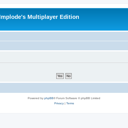
Implode's Multiplayer Edition
Powered by
phpBB
® Forum Software © phpBB Limited
Privacy
|
Terms