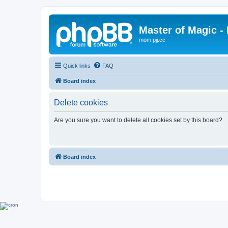
Master of Magic - 
mom.pjj.cc
Quick links
FAQ
Board index
Delete cookies
Are you sure you want to delete all cookies set by this board?
Board index