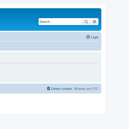
Search
Advanced search
Login
Delete cookies
All times are
UTC