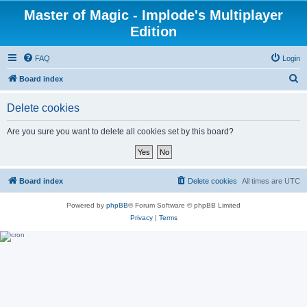
Master of Magic - Implode's Multiplayer
Edition
FAQ
Login
S
Board index
e
Delete cookies
a
r
Are you sure you want to delete all cookies set by this board?
c
h
Board index
Delete cookies
All times are
UTC
Powered by
phpBB
® Forum Software © phpBB Limited
Privacy
|
Terms