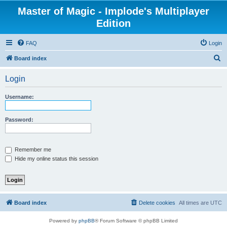
Master of Magic - Implode's Multiplayer
Edition
FAQ
Login
S
Board index
e
Login
a
r
Username:
c
h
Password:
Remember me
Hide my online status this session
Board index
Delete cookies
All times are
UTC
Powered by
phpBB
® Forum Software © phpBB Limited