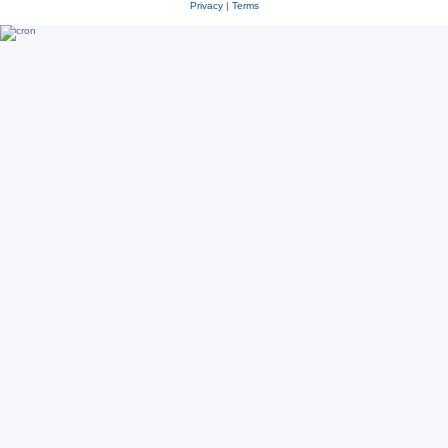
Privacy
|
Terms