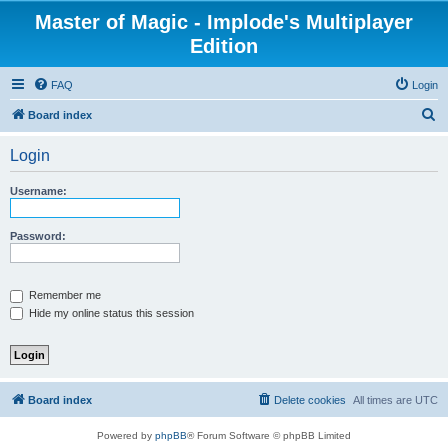
Master of Magic - Implode's Multiplayer
Edition
FAQ
Login
S
Board index
e
Login
a
r
Username:
c
h
Password:
Remember me
Hide my online status this session
Board index
Delete cookies
All times are
UTC
Powered by
phpBB
® Forum Software © phpBB Limited