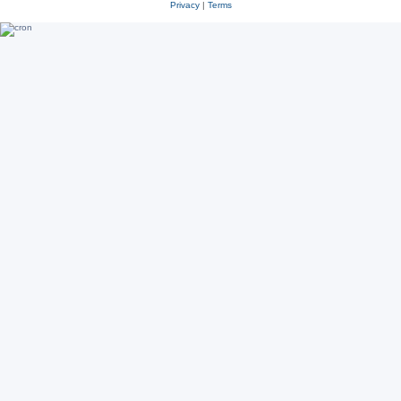
Privacy
|
Terms