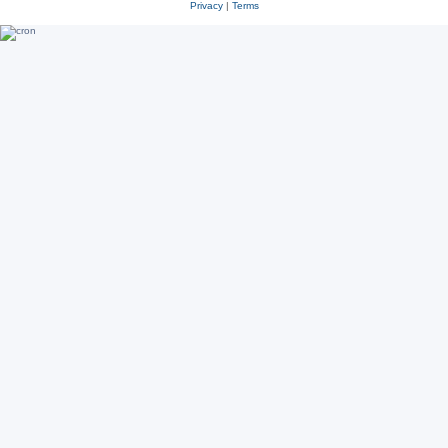
Privacy
|
Terms