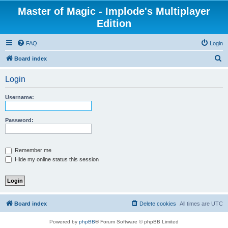
Master of Magic - Implode's Multiplayer
Edition
FAQ
Login
S
Board index
e
Login
a
r
Username:
c
h
Password:
Remember me
Hide my online status this session
Board index
Delete cookies
All times are
UTC
Powered by
phpBB
® Forum Software © phpBB Limited