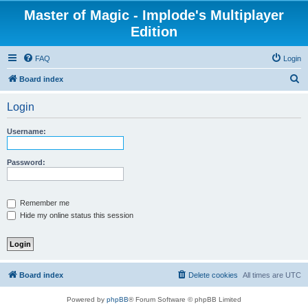
Master of Magic - Implode's Multiplayer
Edition
FAQ
Login
S
Board index
e
Login
a
r
Username:
c
h
Password:
Remember me
Hide my online status this session
Board index
Delete cookies
All times are
UTC
Powered by
phpBB
® Forum Software © phpBB Limited