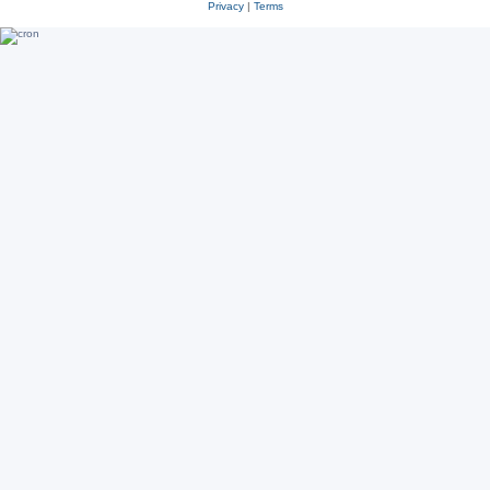
Privacy
|
Terms