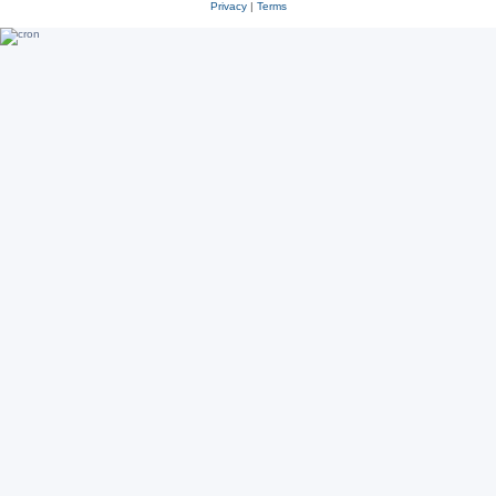
Privacy
|
Terms