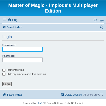
Master of Magic - Implode's Multiplayer
Edition
FAQ
Login
S
Board index
e
Login
a
r
Username:
c
h
Password:
Remember me
Hide my online status this session
Board index
Delete cookies
All times are
UTC
Powered by
phpBB
® Forum Software © phpBB Limited