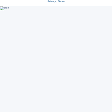
Privacy
|
Terms