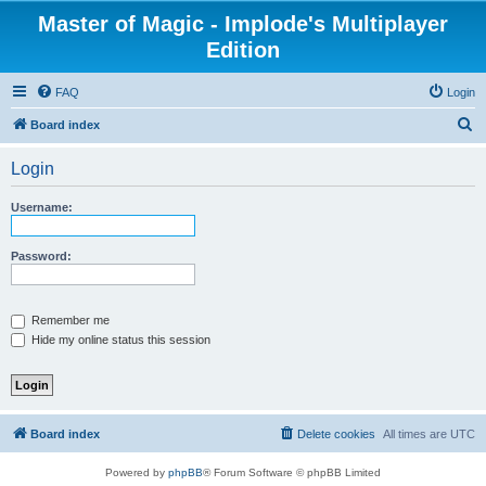
Master of Magic - Implode's Multiplayer
Edition
FAQ
Login
S
Board index
e
Login
a
r
Username:
c
h
Password:
Remember me
Hide my online status this session
Board index
Delete cookies
All times are
UTC
Powered by
phpBB
® Forum Software © phpBB Limited