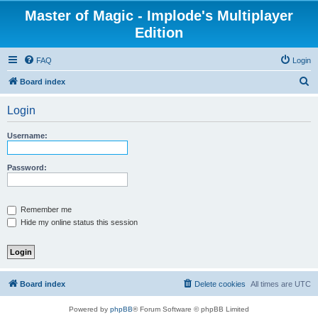
Master of Magic - Implode's Multiplayer
Edition
FAQ
Login
S
Board index
e
Login
a
r
Username:
c
h
Password:
Remember me
Hide my online status this session
Board index
Delete cookies
All times are
UTC
Powered by
phpBB
® Forum Software © phpBB Limited