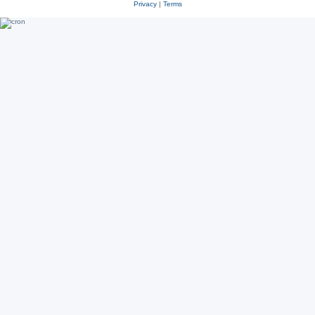
Privacy
|
Terms