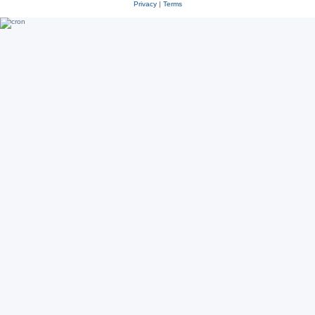
Privacy
|
Terms