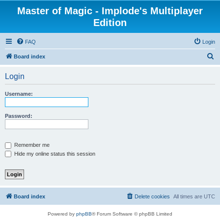
Master of Magic - Implode's Multiplayer
Edition
FAQ
Login
S
Board index
e
Login
a
r
Username:
c
h
Password:
Remember me
Hide my online status this session
Board index
Delete cookies
All times are
UTC
Powered by
phpBB
® Forum Software © phpBB Limited