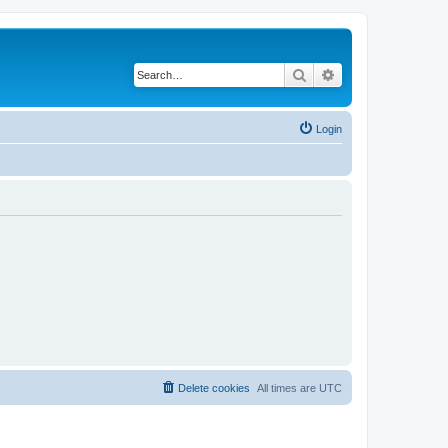
Search
Advanced search
Login
Delete cookies
All times are
UTC