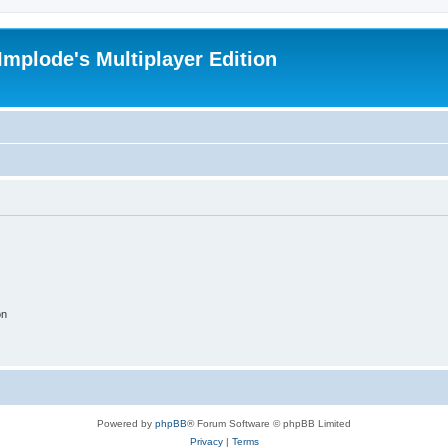
Implode's Multiplayer Edition
on
Powered by
phpBB
® Forum Software © phpBB Limited
Privacy
|
Terms