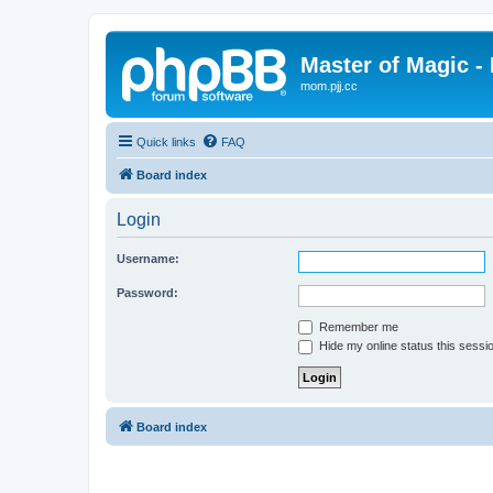
Master of Magic - 
mom.pjj.cc
Quick links
FAQ
Board index
Login
Username:
Password:
Remember me
Hide my online status this sessi
Board index