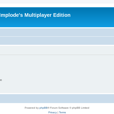
Implode's Multiplayer Edition
on
Powered by
phpBB
® Forum Software © phpBB Limited
Privacy
|
Terms