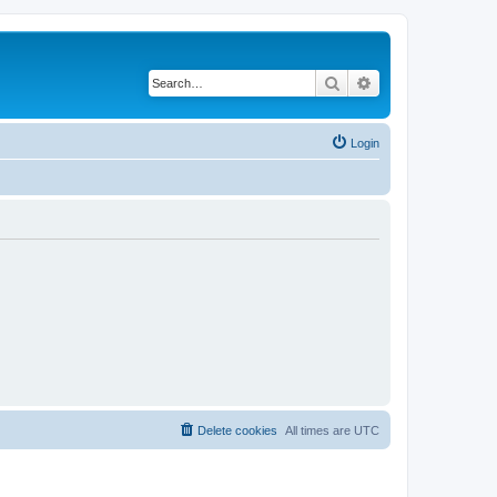
Search
Advanced search
Login
Delete cookies
All times are
UTC