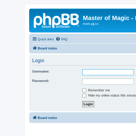
Master of Magic - 
mom.pjj.cc
Quick links
FAQ
Board index
Login
Username:
Password:
Remember me
Hide my online status this sessi
Board index