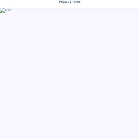
Privacy
|
Terms