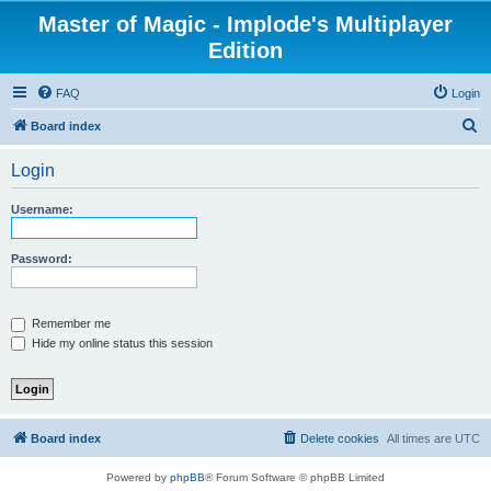
Master of Magic - Implode's Multiplayer
Edition
FAQ
Login
S
Board index
e
Login
a
r
Username:
c
h
Password:
Remember me
Hide my online status this session
Board index
Delete cookies
All times are
UTC
Powered by
phpBB
® Forum Software © phpBB Limited