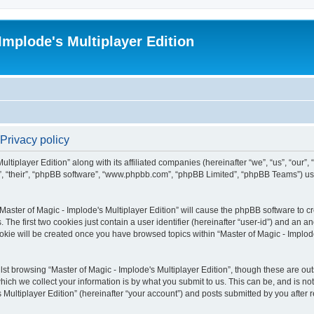
Implode's Multiplayer Edition
 Privacy policy
ltiplayer Edition” along with its affiliated companies (hereinafter “we”, “us”, “our”,
em”, “their”, “phpBB software”, “www.phpbb.com”, “phpBB Limited”, “phpBB Teams”) u
“Master of Magic - Implode's Multiplayer Edition” will cause the phpBB software to cr
e first two cookies just contain a user identifier (hereinafter “user-id”) and an an
okie will be created once you have browsed topics within “Master of Magic - Implode
st browsing “Master of Magic - Implode's Multiplayer Edition”, though these are out
ch we collect your information is by what you submit to us. This can be, and is not
Multiplayer Edition” (hereinafter “your account”) and posts submitted by you after re