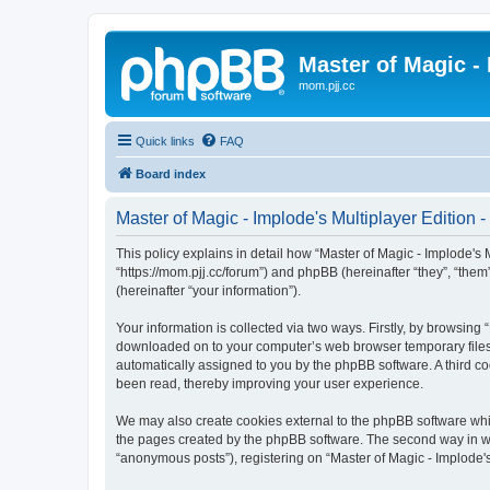
Master of Magic - 
mom.pjj.cc
Quick links
FAQ
Board index
Master of Magic - Implode's Multiplayer Edition -
This policy explains in detail how “Master of Magic - Implode's Mu
“https://mom.pjj.cc/forum”) and phpBB (hereinafter “they”, “th
(hereinafter “your information”).
Your information is collected via two ways. Firstly, by browsing 
downloaded on to your computer’s web browser temporary files. Th
automatically assigned to you by the phpBB software. A third co
been read, thereby improving your user experience.
We may also create cookies external to the phpBB software whil
the pages created by the phpBB software. The second way in whi
“anonymous posts”), registering on “Master of Magic - Implode's 