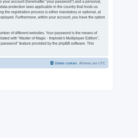
to your account (hereinafter “your password”) and a personal,
 data-protection laws applicable in the country that hosts us.
 the registration process is either mandatory or optional, at
 displayed. Furthermore, within your account, you have the option
umber of different websites. Your password is the means of
iated with “Master of Magic - Implode's Multiplayer Edition”,
y password” feature provided by the phpBB software. This
Delete cookies
All times are
UTC