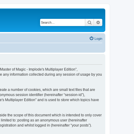
Search
Advanced search
Login
 “Master of Magic - Implode's Multiplayer Edition”,
se any information collected during any session of usage by you
eate a number of cookies, which are small text files that are
onymous session identifier (hereinafter “session-id”),
's Multiplayer Edition” and is used to store which topics have
side the scope of this document which is intended to only cover
 limited to: posting as an anonymous user (hereinafter
gistration and whilst logged in (hereinafter “your posts”).