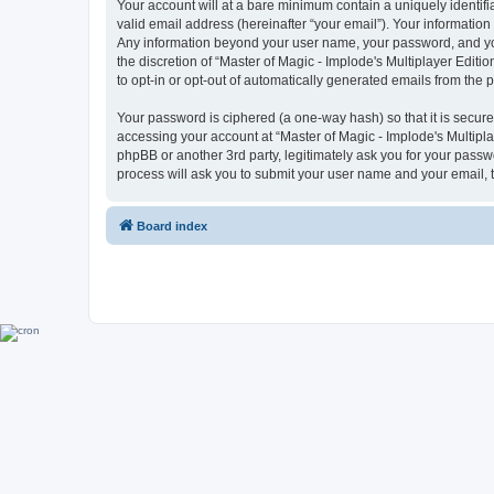
Your account will at a bare minimum contain a uniquely identif
valid email address (hereinafter “your email”). Your information 
Any information beyond your user name, your password, and your 
the discretion of “Master of Magic - Implode's Multiplayer Editio
to opt-in or opt-out of automatically generated emails from the
Your password is ciphered (a one-way hash) so that it is secu
accessing your account at “Master of Magic - Implode's Multiplay
phpBB or another 3rd party, legitimately ask you for your pass
process will ask you to submit your user name and your email,
Board index