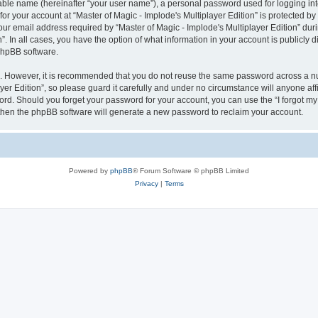
iable name (hereinafter “your user name”), a personal password used for logging in
for your account at “Master of Magic - Implode's Multiplayer Edition” is protected by
email address required by “Master of Magic - Implode's Multiplayer Edition” during
n”. In all cases, you have the option of what information in your account is publicly
 phpBB software.
re. However, it is recommended that you do not reuse the same password across a n
er Edition”, so please guard it carefully and under no circumstance will anyone affil
word. Should you forget your password for your account, you can use the “I forgot m
 then the phpBB software will generate a new password to reclaim your account.
Powered by
phpBB
® Forum Software © phpBB Limited
Privacy
|
Terms