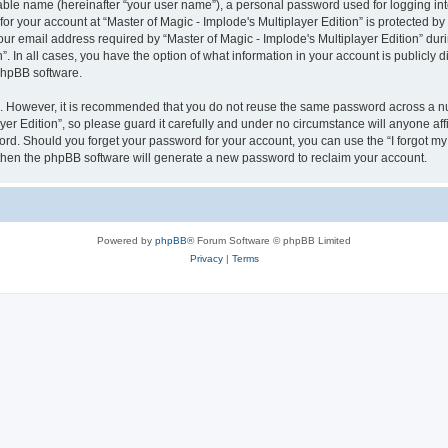
iable name (hereinafter “your user name”), a personal password used for logging in
for your account at “Master of Magic - Implode's Multiplayer Edition” is protected by
email address required by “Master of Magic - Implode's Multiplayer Edition” during
n”. In all cases, you have the option of what information in your account is publicly
 phpBB software.
re. However, it is recommended that you do not reuse the same password across a n
er Edition”, so please guard it carefully and under no circumstance will anyone affil
word. Should you forget your password for your account, you can use the “I forgot m
 then the phpBB software will generate a new password to reclaim your account.
Powered by
phpBB
® Forum Software © phpBB Limited
Privacy
|
Terms