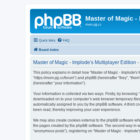
Master of Magic - 
mom.pjj.cc
Quick links
FAQ
Board index
Master of Magic - Implode's Multiplayer Edition -
This policy explains in detail how “Master of Magic - Implode's Mu
“https://mom.pjj.cc/forum”) and phpBB (hereinafter “they”, “th
(hereinafter “your information”).
Your information is collected via two ways. Firstly, by browsing 
downloaded on to your computer’s web browser temporary files. Th
automatically assigned to you by the phpBB software. A third co
been read, thereby improving your user experience.
We may also create cookies external to the phpBB software whil
the pages created by the phpBB software. The second way in whi
“anonymous posts”), registering on “Master of Magic - Implode's 