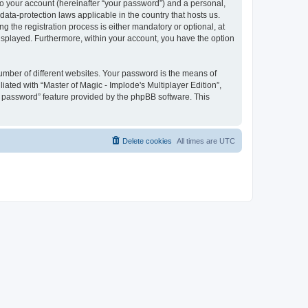
to your account (hereinafter “your password”) and a personal,
 data-protection laws applicable in the country that hosts us.
 the registration process is either mandatory or optional, at
 displayed. Furthermore, within your account, you have the option
umber of different websites. Your password is the means of
iated with “Master of Magic - Implode's Multiplayer Edition”,
y password” feature provided by the phpBB software. This
Delete cookies
All times are
UTC