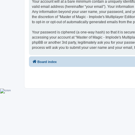
Your account will at a bare minimum contain a uniquely identif
valid email address (hereinafter “your email”). Your information 
Any information beyond your user name, your password, and your 
the discretion of “Master of Magic - Implode's Multiplayer Editio
to opt-in or opt-out of automatically generated emails from the
Your password is ciphered (a one-way hash) so that it is secu
accessing your account at “Master of Magic - Implode's Multiplay
phpBB or another 3rd party, legitimately ask you for your pass
process will ask you to submit your user name and your email,
Board index