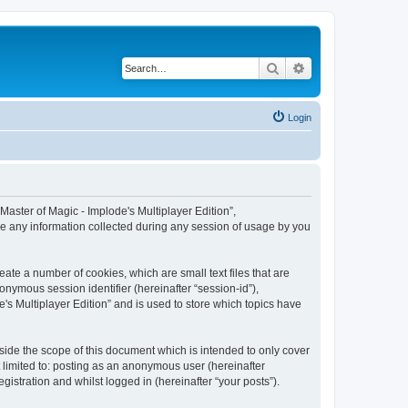
Search
Advanced search
Login
 “Master of Magic - Implode's Multiplayer Edition”,
se any information collected during any session of usage by you
eate a number of cookies, which are small text files that are
onymous session identifier (hereinafter “session-id”),
's Multiplayer Edition” and is used to store which topics have
side the scope of this document which is intended to only cover
 limited to: posting as an anonymous user (hereinafter
gistration and whilst logged in (hereinafter “your posts”).