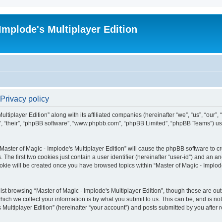
Implode's Multiplayer Edition
 Privacy policy
ltiplayer Edition” along with its affiliated companies (hereinafter “we”, “us”, “our”,
em”, “their”, “phpBB software”, “www.phpbb.com”, “phpBB Limited”, “phpBB Teams”) u
“Master of Magic - Implode's Multiplayer Edition” will cause the phpBB software to cr
e first two cookies just contain a user identifier (hereinafter “user-id”) and an an
okie will be created once you have browsed topics within “Master of Magic - Implode
st browsing “Master of Magic - Implode's Multiplayer Edition”, though these are out
ch we collect your information is by what you submit to us. This can be, and is not
Multiplayer Edition” (hereinafter “your account”) and posts submitted by you after re