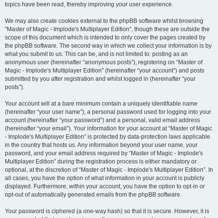
topics have been read, thereby improving your user experience.
We may also create cookies external to the phpBB software whilst browsing
“Master of Magic - Implode's Multiplayer Edition”, though these are outside the
scope of this document which is intended to only cover the pages created by
the phpBB software. The second way in which we collect your information is by
what you submit to us. This can be, and is not limited to: posting as an
anonymous user (hereinafter “anonymous posts”), registering on “Master of
Magic - Implode's Multiplayer Edition” (hereinafter “your account”) and posts
submitted by you after registration and whilst logged in (hereinafter “your
posts”).
Your account will at a bare minimum contain a uniquely identifiable name
(hereinafter “your user name”), a personal password used for logging into your
account (hereinafter “your password”) and a personal, valid email address
(hereinafter “your email”). Your information for your account at “Master of Magic
- Implode's Multiplayer Edition” is protected by data-protection laws applicable
in the country that hosts us. Any information beyond your user name, your
password, and your email address required by “Master of Magic - Implode's
Multiplayer Edition” during the registration process is either mandatory or
optional, at the discretion of “Master of Magic - Implode's Multiplayer Edition”. In
all cases, you have the option of what information in your account is publicly
displayed. Furthermore, within your account, you have the option to opt-in or
opt-out of automatically generated emails from the phpBB software.
Your password is ciphered (a one-way hash) so that it is secure. However, it is