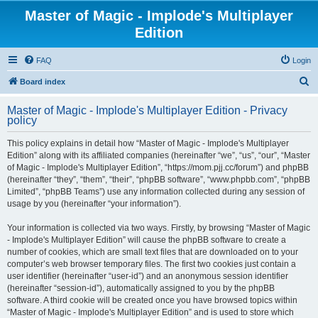
Master of Magic - Implode's Multiplayer
Edition
FAQ
Login
S
Board index
e
Master of Magic - Implode's Multiplayer Edition - Privacy
a
policy
r
This policy explains in detail how “Master of Magic - Implode's Multiplayer
c
Edition” along with its affiliated companies (hereinafter “we”, “us”, “our”, “Master
h
of Magic - Implode's Multiplayer Edition”, “https://mom.pjj.cc/forum”) and phpBB
(hereinafter “they”, “them”, “their”, “phpBB software”, “www.phpbb.com”, “phpBB
Limited”, “phpBB Teams”) use any information collected during any session of
usage by you (hereinafter “your information”).
Your information is collected via two ways. Firstly, by browsing “Master of Magic
- Implode's Multiplayer Edition” will cause the phpBB software to create a
number of cookies, which are small text files that are downloaded on to your
computer’s web browser temporary files. The first two cookies just contain a
user identifier (hereinafter “user-id”) and an anonymous session identifier
(hereinafter “session-id”), automatically assigned to you by the phpBB
software. A third cookie will be created once you have browsed topics within
“Master of Magic - Implode's Multiplayer Edition” and is used to store which